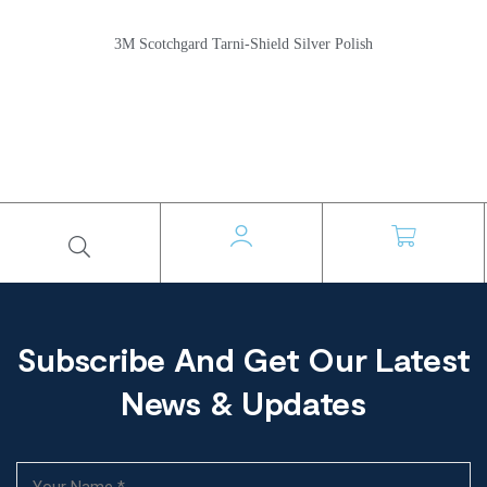
3M Scotchgard Tarni-Shield Silver Polish
Subscribe And Get Our Latest
News & Updates