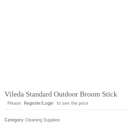
Vileda Standard Outdoor Broom Stick
Please
Register/Login
to see the price
Category:
Cleaning Supplies