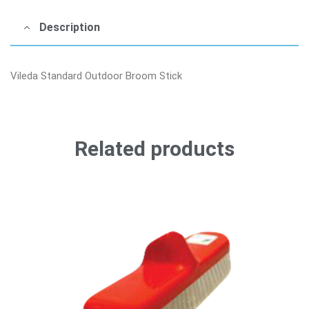
Description
Vileda Standard Outdoor Broom Stick
Related products