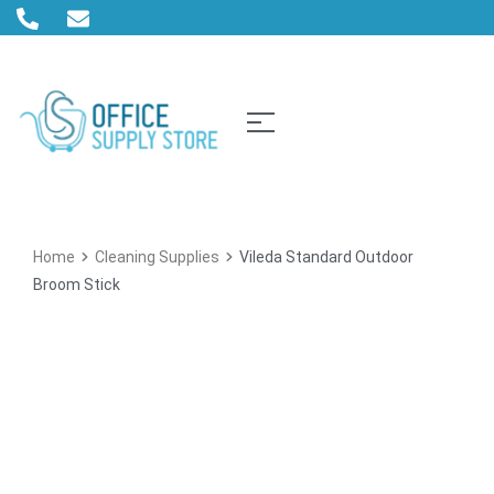
Home
Cleaning Supplies
Vileda Standard Outdoor
Broom Stick