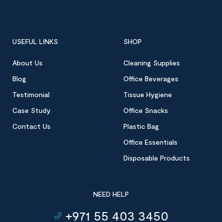
USEFUL LINKS
SHOP
About Us
Cleaning Supplies
Blog
Office Beverages
Testimonial
Tissue Hygiene
Case Study
Office Snacks
Contact Us
Plastic Bag
Office Essentials
Disposable Products
NEED HELP
+971 55 403 3450