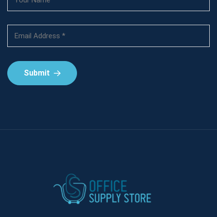
Submit