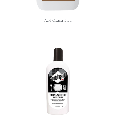
Acid Cleaner 5 Ltr