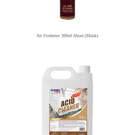
Air Freshener 300ml Ahsan (Malak)