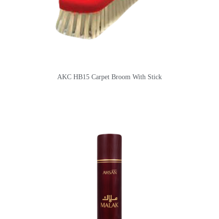
AKC HB15 Carpet Broom With Stick