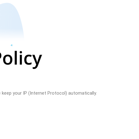
keep your IP (Internet Protocol) automatically.