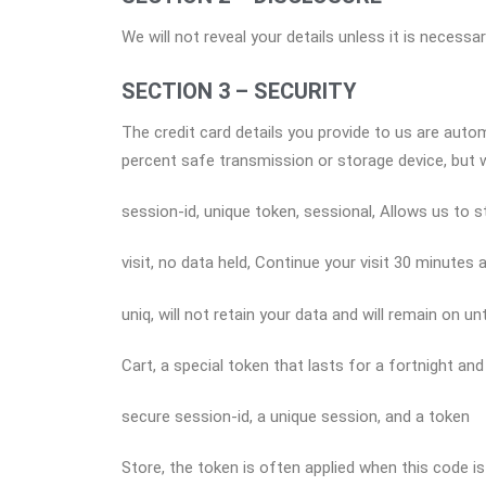
We will not reveal your details unless it is necess
SECTION 3 – SECURITY
The credit card details you provide to us are aut
percent safe transmission or storage device, but
session-id, unique token, sessional, Allows us to 
visit, no data held, Continue your visit 30 minutes 
uniq, will not retain your data and will remain on 
Cart, a special token that lasts for a fortnight an
secure session-id, a unique session, and a token
Store, the token is often applied when this code is