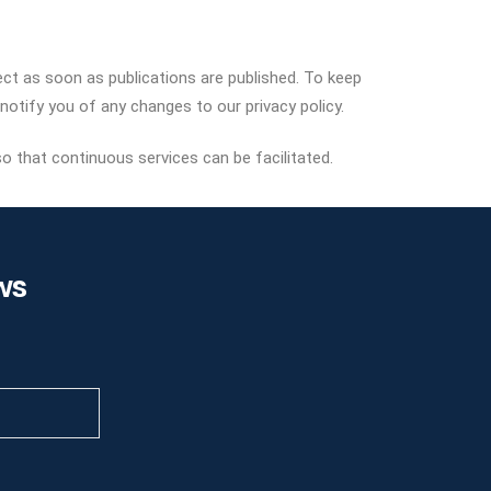
fect as soon as publications are published. To keep
notify you of any changes to our privacy policy.
so that continuous services can be facilitated.
ws