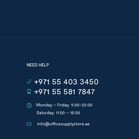
NEED HELP
+971 55 403 3450
+971 55 581 7847
Monday – Friday: 9:00-20:00
Saturday: 11:00 – 15:00
info@officesupplystore.ae