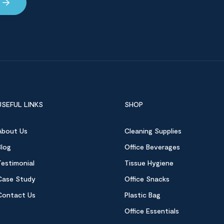
USEFUL LINKS
SHOP
About Us
Cleaning Supplies
Blog
Office Beverages
Testimonial
Tissue Hygiene
Case Study
Office Snacks
Contact Us
Plastic Bag
Office Essentials