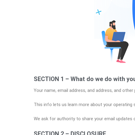
SECTION 1 – What do we do with you
Your name, email address, and address, and other 
This info lets us learn more about your operating
We ask for authority to share your email updates o
SECTION 2 – DISCLOSURE