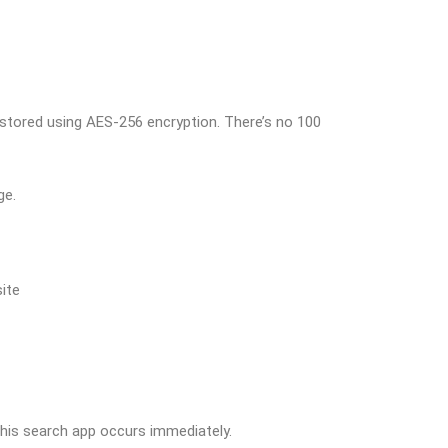
 stored using AES-256 encryption. There’s no 100
ge.
site
 this search app occurs immediately.