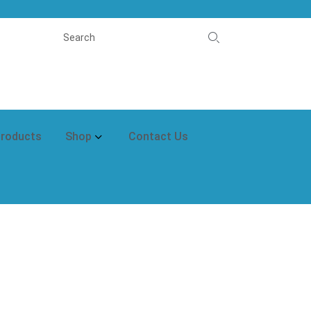
Products
Shop
Contact Us