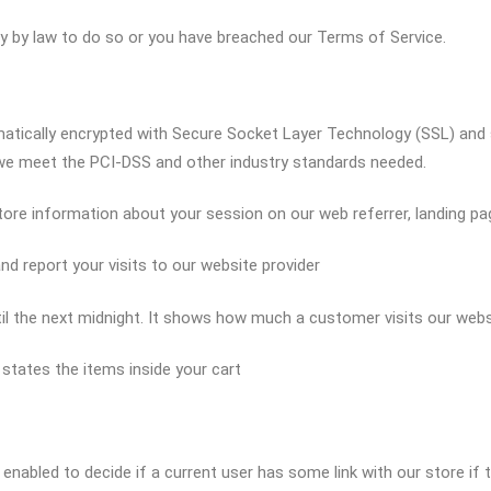
ary by law to do so or you have breached our Terms of Service.
omatically encrypted with Secure Socket Layer Technology (SSL) and
 we meet the PCI-DSS and other industry standards needed.
store information about your session on our web referrer, landing pa
and report your visits to our website provider
until the next midnight. It shows how much a customer visits our web
d states the items inside your cart
 enabled to decide if a current user has some link with our store if