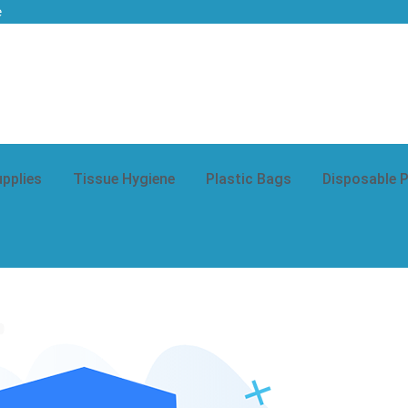
e
upplies
Tissue Hygiene
Plastic Bags
Disposable 