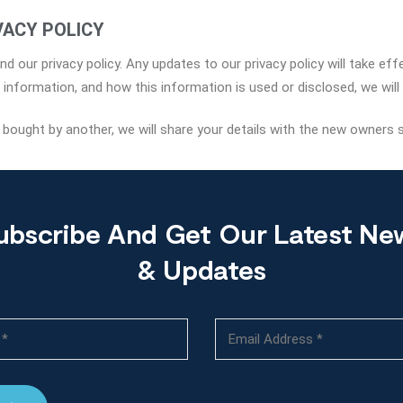
VACY POLICY
d our privacy policy. Any updates to our privacy policy will take ef
nformation, and how this information is used or disclosed, we will 
s bought by another, we will share your details with the new owners 
ubscribe And Get Our Latest Ne
& Updates