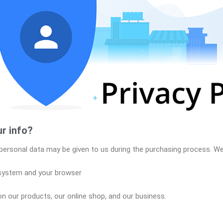
r info?
personal data may be given to us during the purchasing process. We 
 system and your browser
n our products, our online shop, and our business.