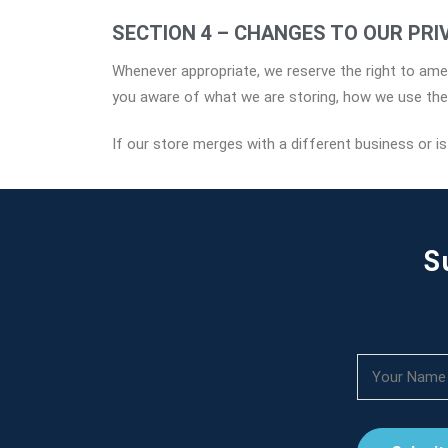
SECTION 4 – CHANGES TO OUR PRI
Whenever appropriate, we reserve the right to amen
you aware of what we are storing, how we use the i
If our store merges with a different business or i
S