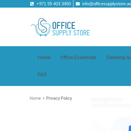
+971 55 403 3450
info@officesupplystore.a
Home
Office Essentials
Cleaning S
FAQ
Home
Privacy Policy