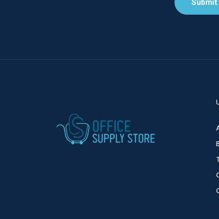
Submit