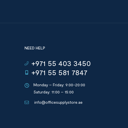
NEED HELP
+971 55 403 3450
+971 55 581 7847
Monday – Friday: 9:00-20:00
Saturday: 11:00 – 15:00
info@officesupplystore.ae