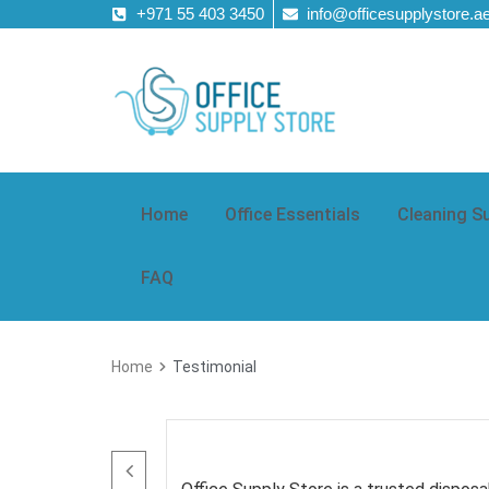
+971 55 403 3450
info@officesupplystore.a
Home
Office Essentials
Cleaning S
FAQ
Home
Testimonial