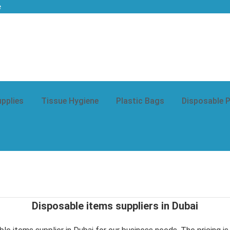
e
upplies
Tissue Hygiene
Plastic Bags
Disposable 
Disposable items suppliers in Dubai