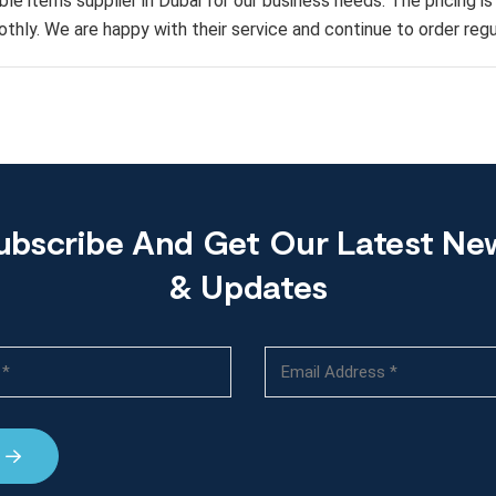
ble items supplier in Dubai for our business needs. The pricing i
thly. We are happy with their service and continue to order regul
ubscribe And Get Our Latest Ne
& Updates