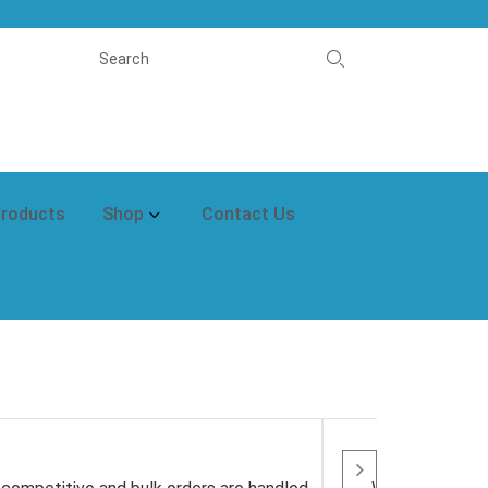
Products
Shop
Contact Us