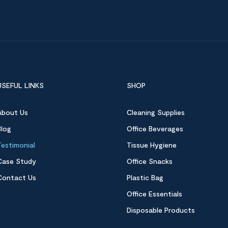
USEFUL LINKS
SHOP
About Us
Cleaning Supplies
Blog
Office Beverages
Testimonial
Tissue Hygiene
Case Study
Office Snacks
Contact Us
Plastic Bag
Office Essentials
Disposable Products