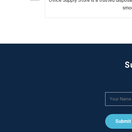
Office Supply Store is a trusted disposa
smoo
S
Submit