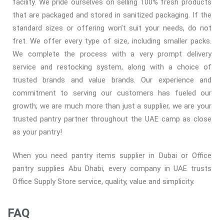
facility. We pride ourselves on selling 100% fresh products
that are packaged and stored in sanitized packaging. If the
standard sizes or offering won’t suit your needs, do not
fret. We offer every type of size, including smaller packs.
We complete the process with a very prompt delivery
service and restocking system, along with a choice of
trusted brands and value brands. Our experience and
commitment to serving our customers has fueled our
growth; we are much more than just a supplier, we are your
trusted pantry partner throughout the UAE camp as close
as your pantry!
When you need pantry items supplier in Dubai or Office
pantry supplies Abu Dhabi, every company in UAE trusts
Office Supply Store service, quality, value and simplicity.
FAQ