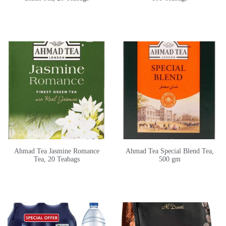
Ahmad Tea Jasmine Romance
Ahmad Tea Special Blend Tea,
Tea, 20 Teabags
500 gm