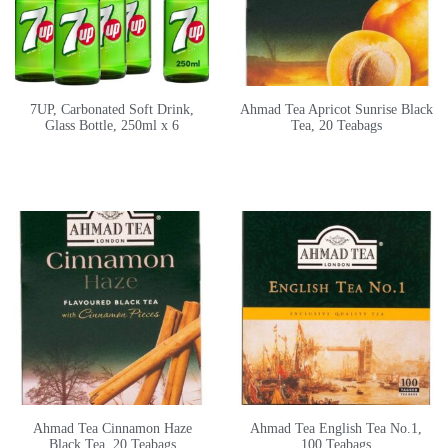
7UP, Carbonated Soft Drink,
Ahmad Tea Apricot Sunrise Black
Glass Bottle, 250ml x 6
Tea, 20 Teabags
Ahmad Tea Cinnamon Haze
Ahmad Tea English Tea No.1,
Black Tea, 20 Teabags
100 Teabags