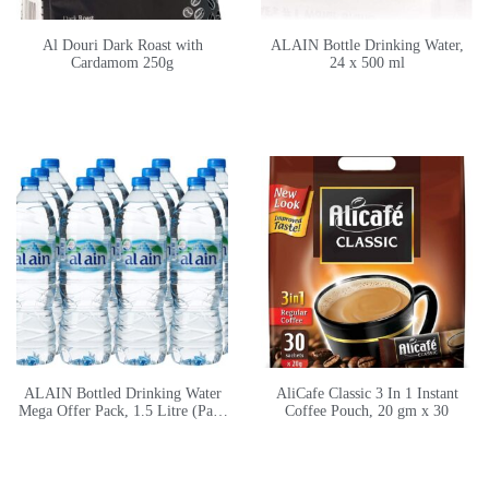
Al Douri Dark Roast with
ALAIN Bottle Drinking Water,
Cardamom 250g
24 x 500 ml
ALAIN Bottled Drinking Water
AliCafe Classic 3 In 1 Instant
Mega Offer Pack, 1.5 Litre (Pack
Coffee Pouch, 20 gm x 30
of 12)