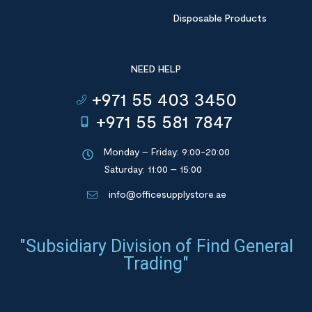
Disposable Products
NEED HELP
+971 55 403 3450
+971 55 581 7847
Monday – Friday: 9:00-20:00
Saturday: 11:00 – 15:00
info@officesupplystore.ae
"Subsidiary Division of Find General
Trading"