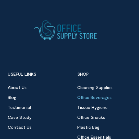
USEFUL LINKS
SHOP
About Us
Cleaning Supplies
Blog
Office Beverages
Testimonial
Tissue Hygiene
Case Study
Office Snacks
Contact Us
Plastic Bag
Office Essentials