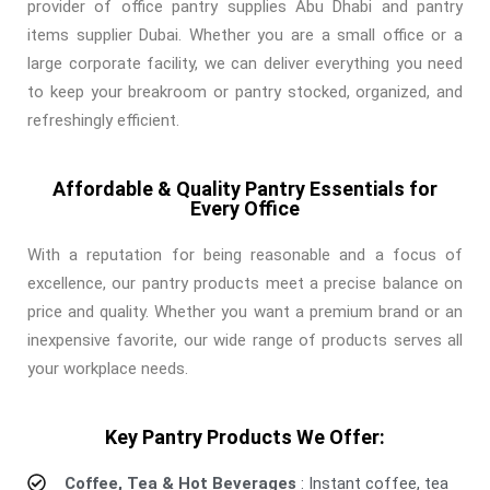
provider of office pantry supplies Abu Dhabi and pantry
items supplier Dubai. Whether you are a small office or a
large corporate facility, we can deliver everything you need
to keep your breakroom or pantry stocked, organized, and
refreshingly efficient.
Affordable & Quality Pantry Essentials for
Every Office
With a reputation for being reasonable and a focus of
excellence, our pantry products meet a precise balance on
price and quality. Whether you want a premium brand or an
inexpensive favorite, our wide range of products serves all
your workplace needs.
Key Pantry Products We Offer:
Coffee, Tea & Hot Beverages
: Instant coffee, tea