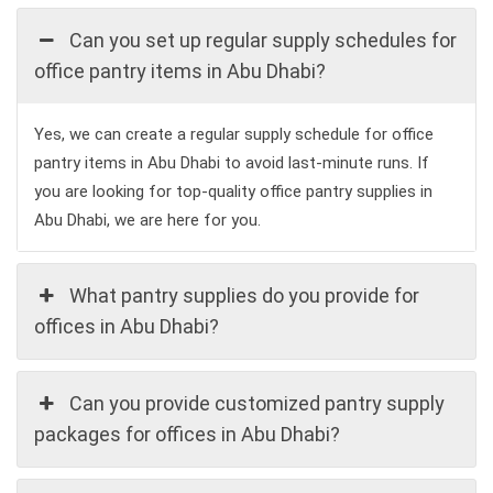
Can you set up regular supply schedules for
office pantry items in Abu Dhabi?
Yes, we can create a regular supply schedule for office
pantry items in Abu Dhabi to avoid last-minute runs. If
you are looking for top-quality office pantry supplies in
Abu Dhabi, we are here for you.
What pantry supplies do you provide for
offices in Abu Dhabi?
Can you provide customized pantry supply
packages for offices in Abu Dhabi?