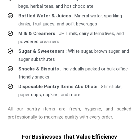
bags, herbal teas, and hot chocolate
Bottled Water & Juices
: Mineral water, sparkling
drinks, fruit juices, and soft beverages
Milk & Creamers
: UHT milk, dairy alternatives, and
powdered creamers
Sugar & Sweeteners
: White sugar, brown sugar, and
sugar substitutes
Snacks & Biscuits
: Individually packed or bulk office-
friendly snacks
Disposable Pantry Items Abu Dhabi
: Stir sticks,
paper cups, napkins, and more
All our pantry items are fresh, hygienic, and packed
professionally to maximize quality with every order.
For Businesses That Value Efficiency