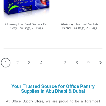
Alokozay Heat Seal Sachets Earl
Alokozay Heat Seal Sachets
Grey Tea Bags, 25 Bags
Fennel Tea Bags, 25 Bags
1
2
3
4
…
7
8
9
Your Trusted Source for Office Pantry
Supplies in Abu Dhabi & Dubai
At
Office Supply Store
, we are proud to be a foremost