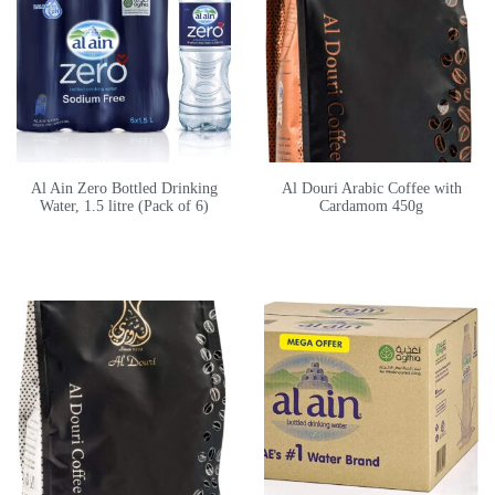
Al Ain Zero Bottled Drinking
Al Douri Arabic Coffee with
Water, 1.5 litre (Pack of 6)
Cardamom 450g