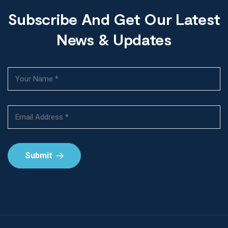
Subscribe And Get Our Latest
News & Updates
Submit