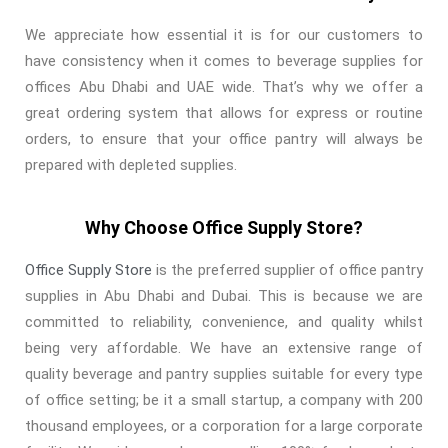
We appreciate how essential it is for our customers to
have consistency when it comes to beverage supplies for
offices Abu Dhabi and UAE wide. That’s why we offer a
great ordering system that allows for express or routine
orders, to ensure that your office pantry will always be
prepared with depleted supplies.
Why Choose Office Supply Store?
Office Supply Store
is the preferred supplier of office pantry
supplies in Abu Dhabi and Dubai. This is because we are
committed to reliability, convenience, and quality whilst
being very affordable. We have an extensive range of
quality beverage and pantry supplies suitable for every type
of office setting; be it a small startup, a company with 200
thousand employees, or a corporation for a large corporate