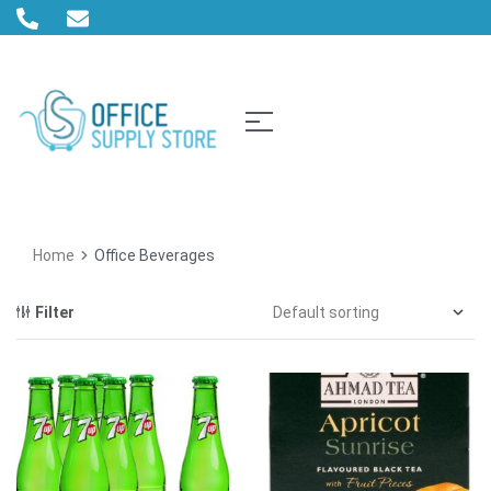
Home
Office Beverages
Filter