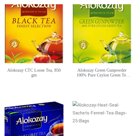
Alokozay CTC Loose Tea, 850
Alokozay Green Gunpowder
gm
100% Pure Ceylon Green Tea
225g