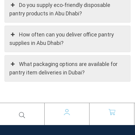
Do you supply eco-friendly disposable
pantry products in Abu Dhabi?
How often can you deliver office pantry
supplies in Abu Dhabi?
What packaging options are available for
pantry item deliveries in Dubai?