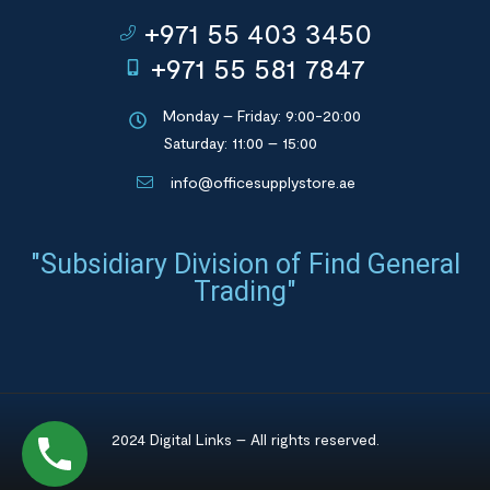
+971 55 403 3450
+971 55 581 7847
Monday – Friday: 9:00-20:00
Saturday: 11:00 – 15:00
info@officesupplystore.ae
"Subsidiary Division of Find General
Trading"
2024 Digital Links – All rights reserved.