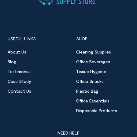
USEFUL LINKS
SHOP
About Us
Cleaning Supplies
Blog
Office Beverages
Testimonial
Tissue Hygiene
Case Study
Office Snacks
Contact Us
Plastic Bag
Office Essentials
Disposable Products
NEED HELP