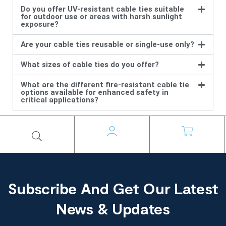
Do you offer UV-resistant cable ties suitable
for outdoor use or areas with harsh sunlight
exposure?
Are your cable ties reusable or single-use only?
What sizes of cable ties do you offer?
What are the different fire-resistant cable tie
options available for enhanced safety in
critical applications?
Subscribe And Get Our Latest
News & Updates