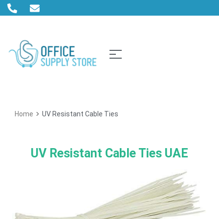
Home
UV Resistant Cable Ties
UV Resistant Cable Ties UAE