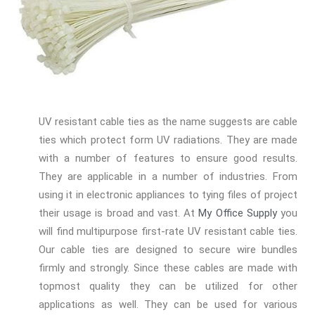
UV resistant cable ties as the name suggests are cable
ties which protect form UV radiations. They are made
with a number of features to ensure good results.
They are applicable in a number of industries. From
using it in electronic appliances to tying files of project
their usage is broad and vast. At
My Office Supply
you
will find multipurpose first-rate UV resistant cable ties.
Our cable ties are designed to secure wire bundles
firmly and strongly. Since these cables are made with
topmost quality they can be utilized for other
applications as well. They can be used for various