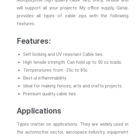
will support all your projects. My office supply, Qatar,
provides all types of cable zips with the following
features.
Features:
Self locking and UV resistant Cable ties
High tensile strength. Can hold up to 50 oz loads.
Temperatures from -35c to 85c
Best ul inflammability.
Ideal for making fences, arts and crafts projects.
Premium quality cable ties
Applications
Types matter on applications. They are widely used in
the automotive sector, aerospace industry, equipment