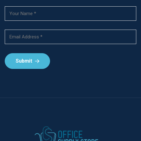
Submit