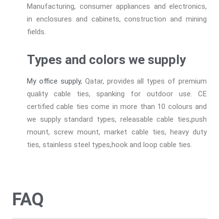
Manufacturing, consumer appliances and electronics,
in enclosures and cabinets, construction and mining
fields.
Types and colors we supply
My office supply
, Qatar, provides all types of premium
quality cable ties, spanking for outdoor use. CE
certified cable ties come in more than 10 colours and
we supply standard types, releasable cable ties,push
mount, screw mount, market cable ties, heavy duty
ties, stainless steel types,hook and loop cable ties.
FAQ