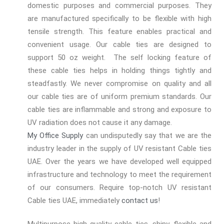
domestic purposes and commercial purposes. They
are manufactured specifically to be flexible with high
tensile strength. This feature enables practical and
convenient usage. Our cable ties are designed to
support 50 oz weight. The self locking feature of
these cable ties helps in holding things tightly and
steadfastly. We never compromise on quality and all
our cable ties are of uniform premium standards. Our
cable ties are inflammable and strong and exposure to
UV radiation does not cause it any damage.
My Office Supply
can undisputedly say that we are the
industry leader in the supply of UV resistant Cable ties
UAE. Over the years we have developed well equipped
infrastructure and technology to meet the requirement
of our consumers. Require top-notch UV resistant
Cable ties UAE, immediately
contact us
!
Multipurpose high quality cable ties, shiny, flexible and