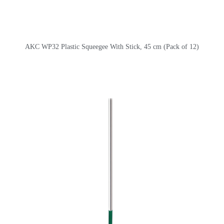
AKC WP32 Plastic Squeegee With Stick, 45 cm (Pack of 12)