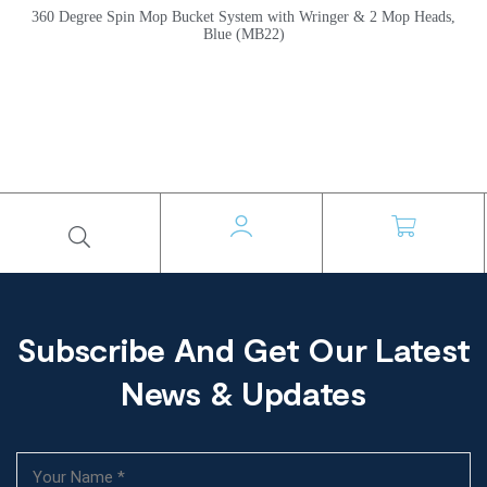
360 Degree Spin Mop Bucket System with Wringer & 2 Mop Heads,
Blue (MB22)
Subscribe And Get Our Latest
News & Updates