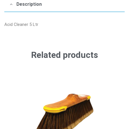
Description
Acid Cleaner 5 Ltr
Related products