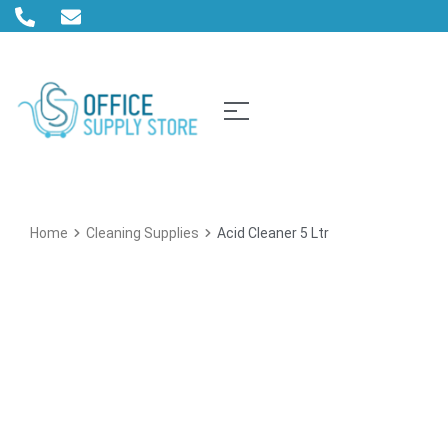
Home
Cleaning Supplies
Acid Cleaner 5 Ltr