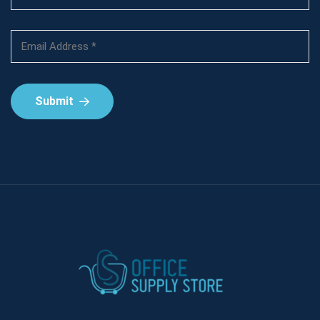
Submit