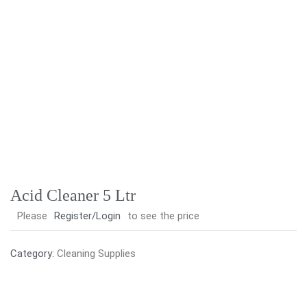
Acid Cleaner 5 Ltr
Please
Register/Login
to see the price
Category:
Cleaning Supplies