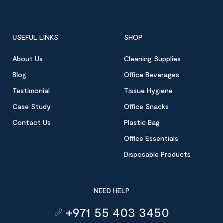
USEFUL LINKS
SHOP
About Us
Cleaning Supplies
Blog
Office Beverages
Testimonial
Tissue Hygiene
Case Study
Office Snacks
Contact Us
Plastic Bag
Office Essentials
Disposable Products
NEED HELP
+971 55 403 3450