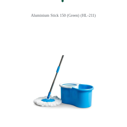
Aluminium Stick 150 (Green) (HL-211)