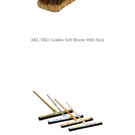
AKC SB21 Golden Soft Broom With Stick