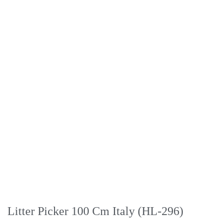
Litter Picker 100 Cm Italy (HL-296)