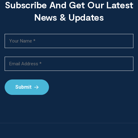
Subscribe And Get Our Latest
News & Updates
Submit