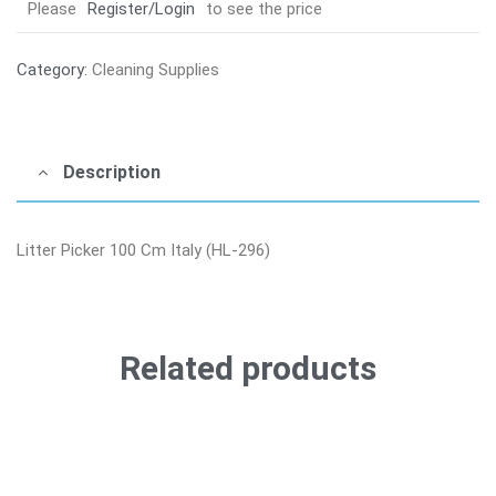
Please
Register/Login
to see the price
Category:
Cleaning Supplies
Description
Litter Picker 100 Cm Italy (HL-296)
Related products