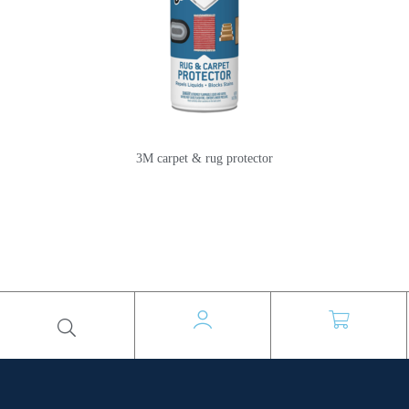
3M carpet & rug protector