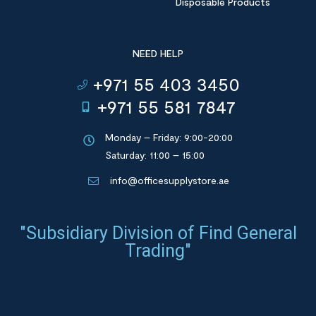
Disposable Products
NEED HELP
+971 55 403 3450
+971 55 581 7847
Monday – Friday: 9:00-20:00
Saturday: 11:00 – 15:00
info@officesupplystore.ae
"Subsidiary Division of Find General
Trading"