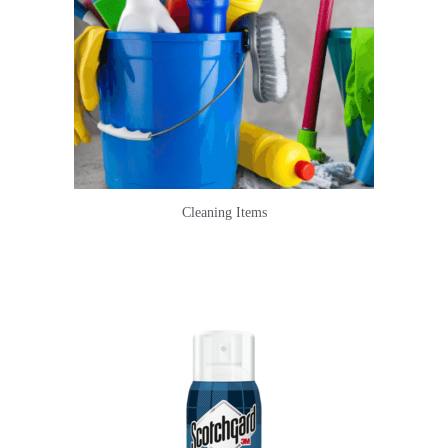
Cleaning Items