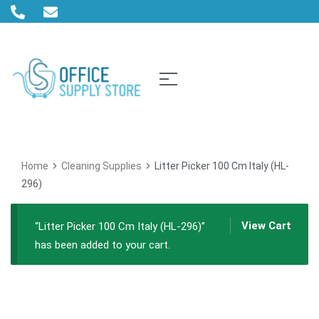
Home
Cleaning Supplies
Litter Picker 100 Cm Italy (HL-
296)
View Cart
“Litter Picker 100 Cm Italy (HL-296)”
has been added to your cart.