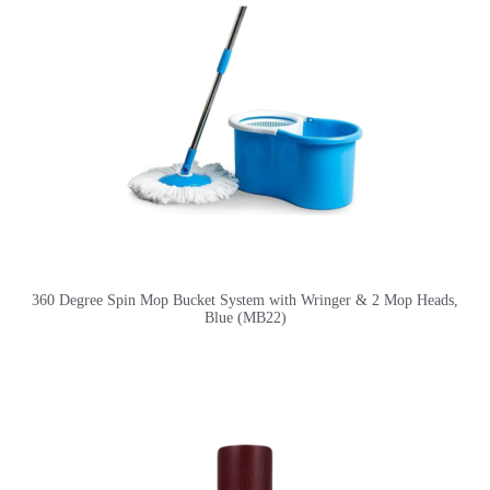
360 Degree Spin Mop Bucket System with Wringer & 2 Mop Heads,
Blue (MB22)