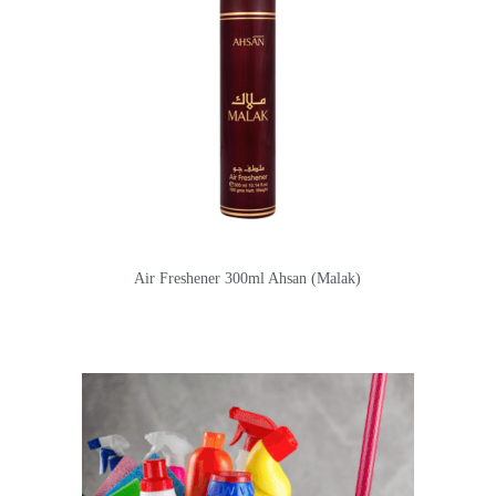
Air Freshener 300ml Ahsan (Malak)