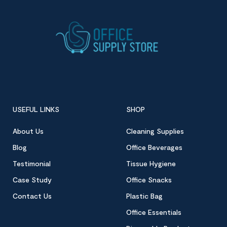
USEFUL LINKS
SHOP
About Us
Cleaning Supplies
Blog
Office Beverages
Testimonial
Tissue Hygiene
Case Study
Office Snacks
Contact Us
Plastic Bag
Office Essentials