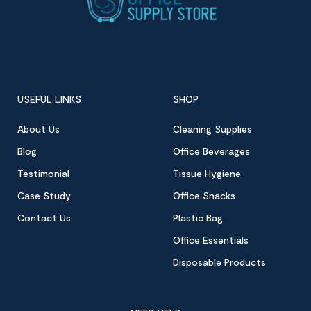
USEFUL LINKS
SHOP
About Us
Cleaning Supplies
Blog
Office Beverages
Testimonial
Tissue Hygiene
Case Study
Office Snacks
Contact Us
Plastic Bag
Office Essentials
Disposable Products