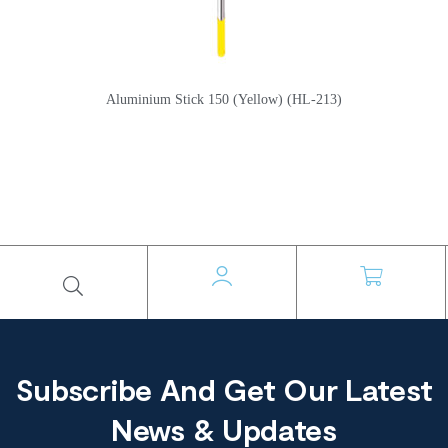
Aluminium Stick 150 (Yellow) (HL-213)
Subscribe And Get Our Latest
News & Updates