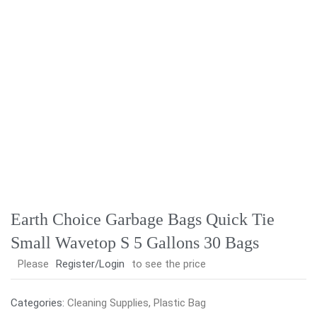
Earth Choice Garbage Bags Quick Tie
Small Wavetop S 5 Gallons 30 Bags
Please
Register/Login
to see the price
Categories:
Cleaning Supplies
,
Plastic Bag