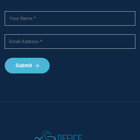
Submit