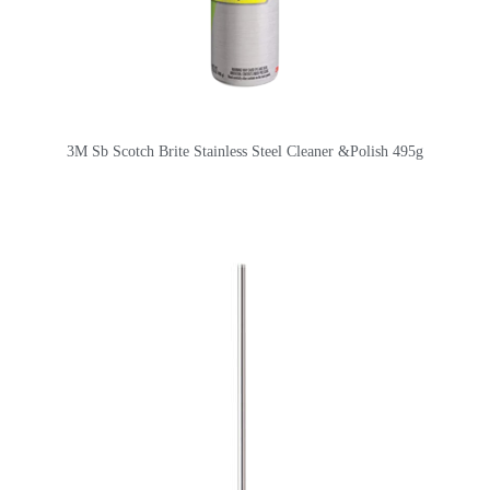
3M Sb Scotch Brite Stainless Steel Cleaner &Polish 495g