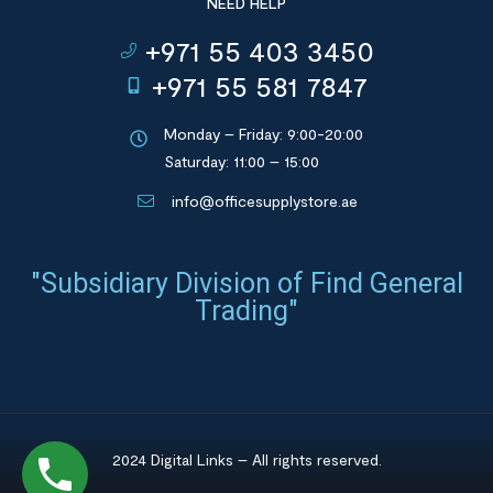
NEED HELP
+971 55 403 3450
+971 55 581 7847
Monday – Friday: 9:00-20:00
Saturday: 11:00 – 15:00
info@officesupplystore.ae
"Subsidiary Division of Find General
Trading"
2024 Digital Links – All rights reserved.