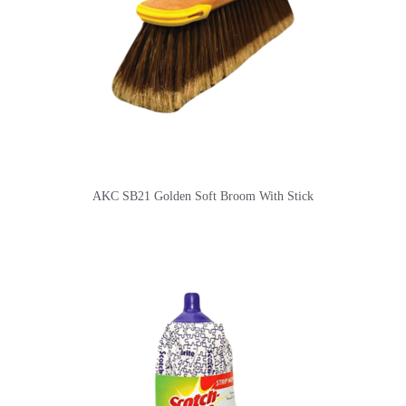
AKC SB21 Golden Soft Broom With Stick