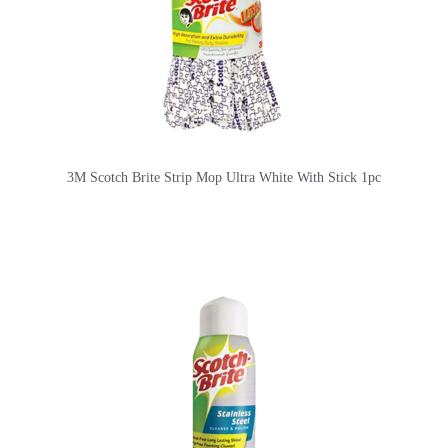
3M Scotch Brite Strip Mop Ultra White With Stick 1pc