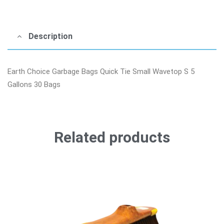
Description
Earth Choice Garbage Bags Quick Tie Small Wavetop S 5
Gallons 30 Bags
Related products