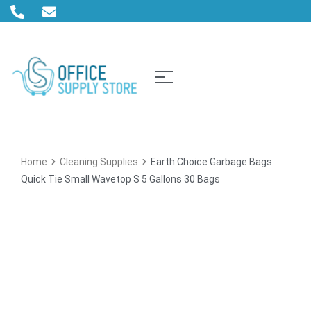
Home
Cleaning Supplies
Earth Choice Garbage Bags
Quick Tie Small Wavetop S 5 Gallons 30 Bags