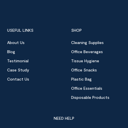
USEFUL LINKS
SHOP
About Us
Cleaning Supplies
Blog
Office Beverages
Testimonial
Tissue Hygiene
Case Study
Office Snacks
Contact Us
Plastic Bag
Office Essentials
Disposable Products
NEED HELP