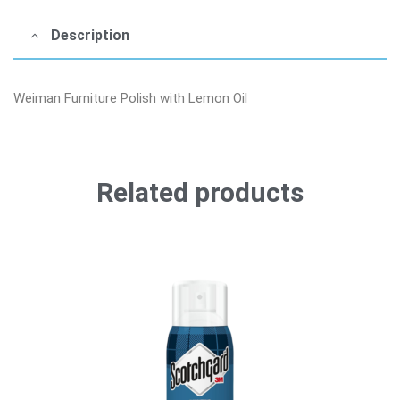
Description
Weiman Furniture Polish with Lemon Oil
Related products