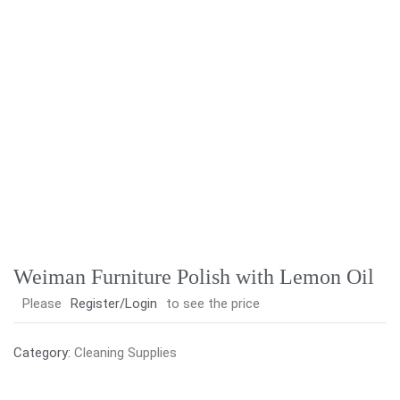
Weiman Furniture Polish with Lemon Oil
Please
Register/Login
to see the price
Category:
Cleaning Supplies