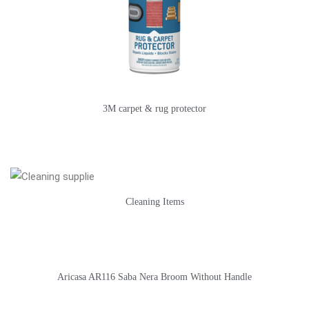
3M carpet & rug protector
Cleaning Items
Aricasa AR116 Saba Nera Broom Without Handle