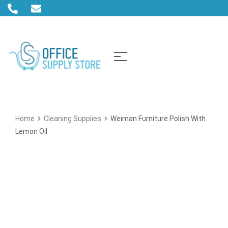
Home
Cleaning Supplies
Weiman Furniture Polish With
Lemon Oil