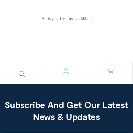
Antiseptic Disinfectant 500ml
Subscribe And Get Our Latest
News & Updates