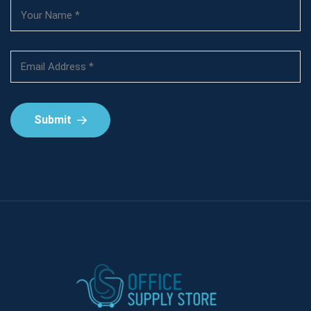
Submit