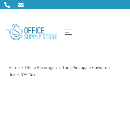
Home
Office Beverages
Tang Pineapple Flavoured
Juice, 375 Gm