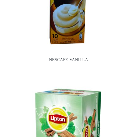
NESCAFE VANILLA