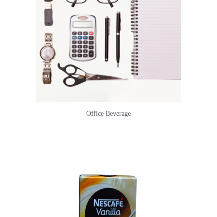
Office Beverage