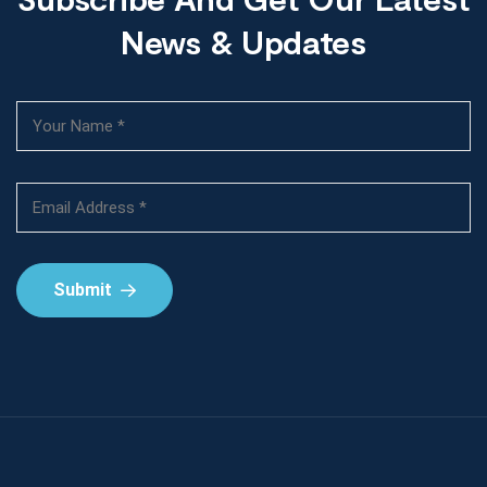
News & Updates
Submit