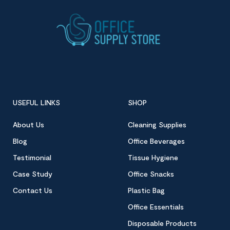
USEFUL LINKS
SHOP
About Us
Cleaning Supplies
Blog
Office Beverages
Testimonial
Tissue Hygiene
Case Study
Office Snacks
Contact Us
Plastic Bag
Office Essentials
Disposable Products