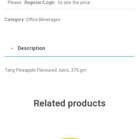
Please
Register/Login
to see the price
Category:
Office Beverages
Description
Tang Pineapple Flavoured Juice, 375 gm
Related products