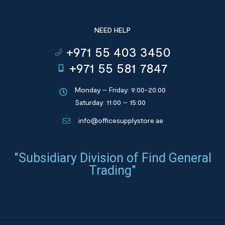
NEED HELP
+971 55 403 3450
+971 55 581 7847
Monday – Friday: 9:00-20:00
Saturday: 11:00 – 15:00
info@officesupplystore.ae
"Subsidiary Division of Find General
Trading"