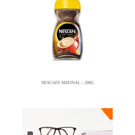
NESCAFE MATINAL – 200G