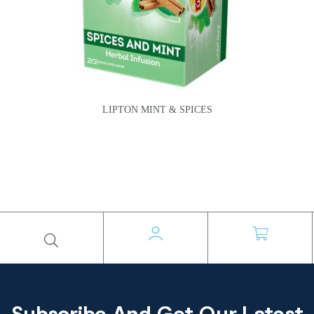
LIPTON MINT & SPICES
Subscribe And Get Our Latest