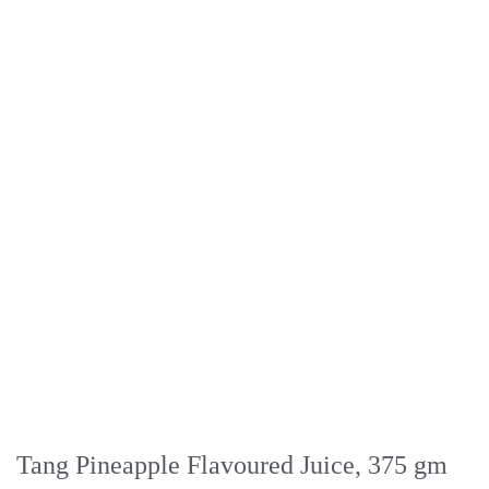
Tang Pineapple Flavoured Juice, 375 gm