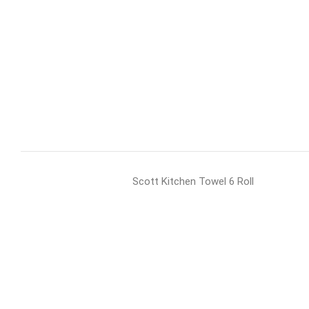
Scott Kitchen Towel 6 Roll