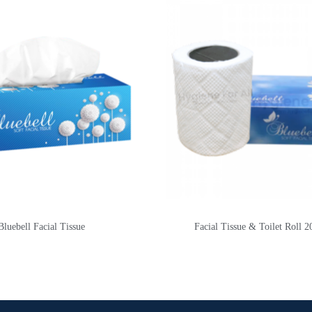
Bluebell Facial Tissue
Facial Tissue & Toilet Roll 2