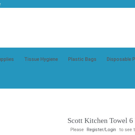
e
upplies
Tissue Hygiene
Plastic Bags
Disposable 
Scott Kitchen Towel 6
Please
Register/Login
to see t