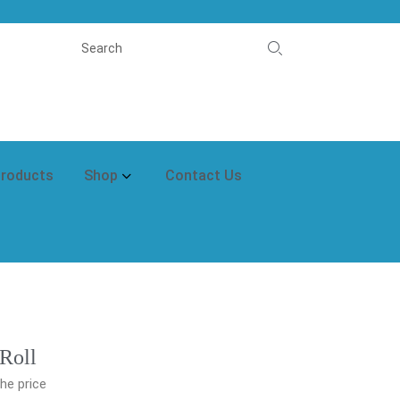
Products
Shop
Contact Us
 Roll
he price