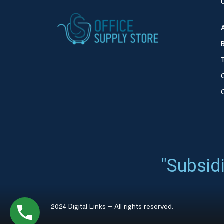
"Subsidi
2024 Digital Links – All rights reserved.