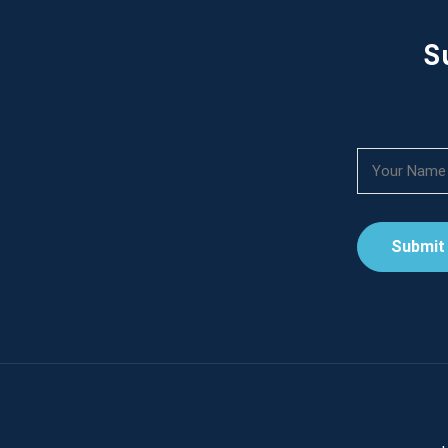
S
Submit