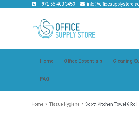
+971 55 403 3450
info@officesupplystore.a
Home
Office Essentials
Cleaning S
FAQ
Home
Tissue Hygiene
Scott Kitchen Towel 6 Roll