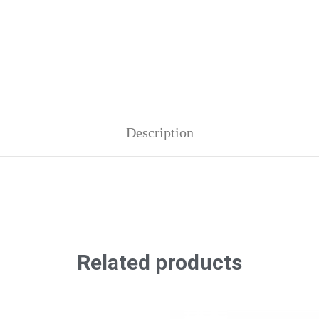
Description
Related products