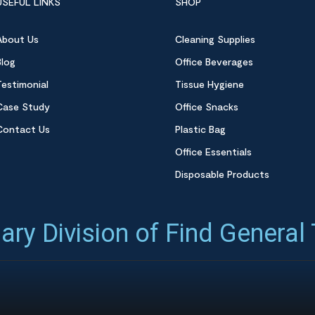
USEFUL LINKS
SHOP
About Us
Cleaning Supplies
Blog
Office Beverages
Testimonial
Tissue Hygiene
Case Study
Office Snacks
Contact Us
Plastic Bag
Office Essentials
Disposable Products
ary Division of Find General