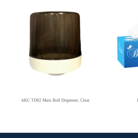
AKC TD02 Maxi Roll Dispenser, Clear