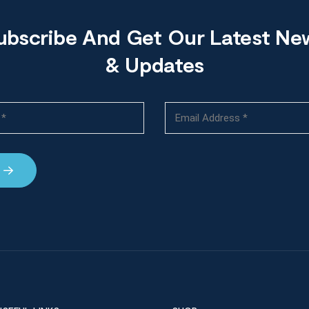
ubscribe And Get Our Latest Ne
& Updates