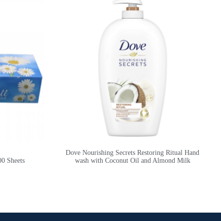
Dove Nourishing Secrets Restoring Ritual Hand
00 Sheets
wash with Coconut Oil and Almond Milk