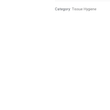
Category:
Tissue Hygiene