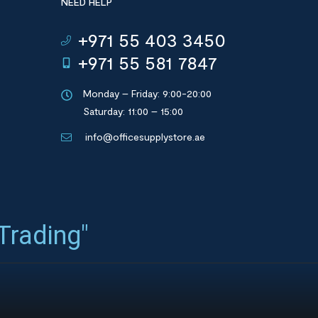
NEED HELP
+971 55 403 3450
+971 55 581 7847
Monday – Friday: 9:00-20:00
Saturday: 11:00 – 15:00
info@officesupplystore.ae
 Trading"