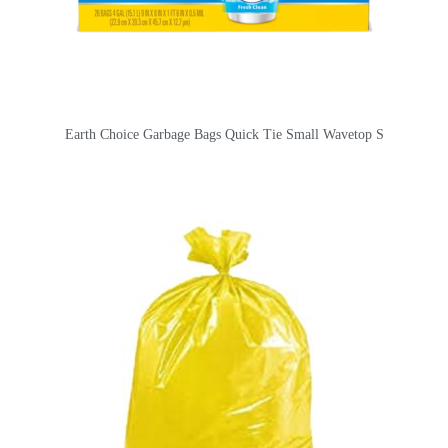
Earth Choice Garbage Bags Quick Tie Small Wavetop S