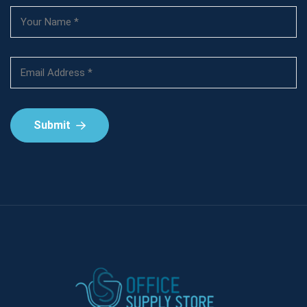
Submit