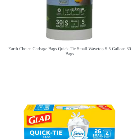
Earth Choice Garbage Bags Quick Tie Small Wavetop S 5 Gallons 30
Bags