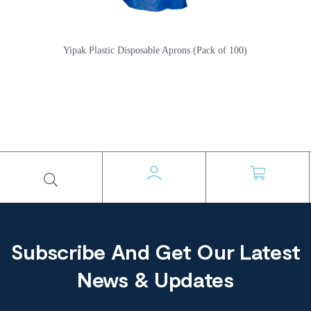
Yipak Plastic Disposable Aprons (Pack of 100)
Subscribe And Get Our Latest
News & Updates