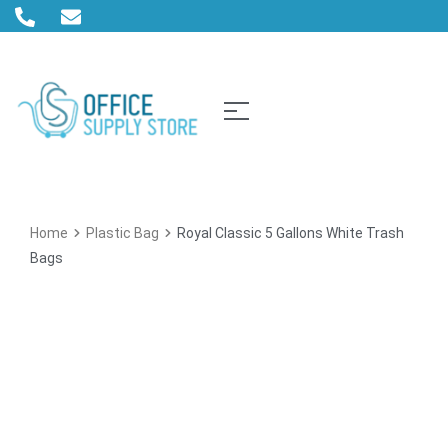
Home
Plastic Bag
Royal Classic 5 Gallons White Trash
Bags