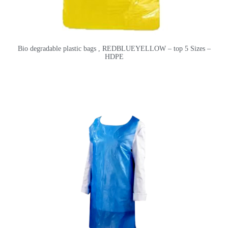
Bio degradable plastic bags , REDBLUEYELLOW – top 5 Sizes –
HDPE