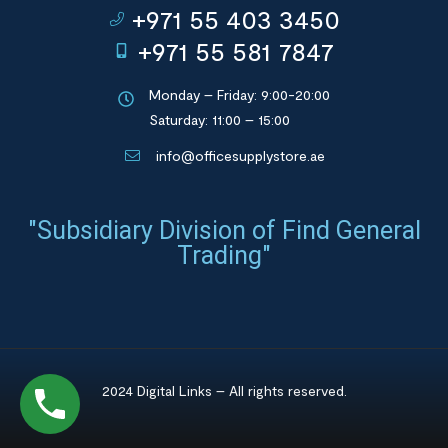
+971 55 403 3450
+971 55 581 7847
Monday – Friday: 9:00-20:00
Saturday: 11:00 – 15:00
info@officesupplystore.ae
"Subsidiary Division of Find General
Trading"
2024 Digital Links – All rights reserved.