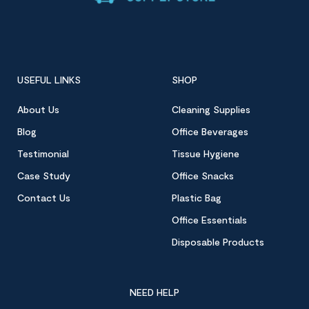
USEFUL LINKS
SHOP
About Us
Cleaning Supplies
Blog
Office Beverages
Testimonial
Tissue Hygiene
Case Study
Office Snacks
Contact Us
Plastic Bag
Office Essentials
Disposable Products
NEED HELP