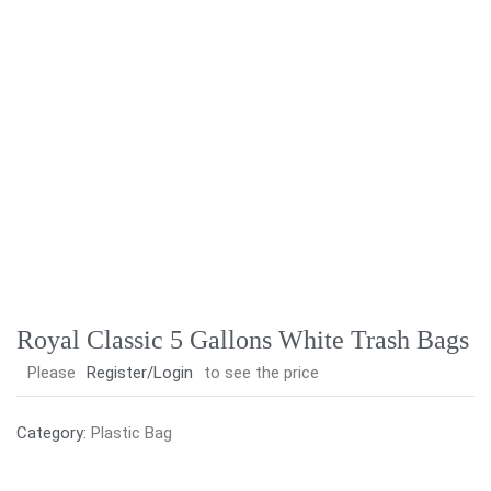
Royal Classic 5 Gallons White Trash Bags
Please
Register/Login
to see the price
Category:
Plastic Bag