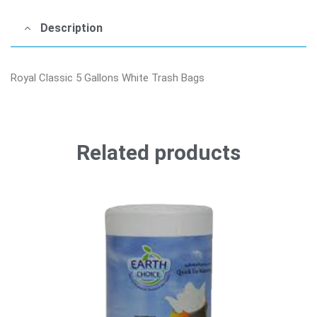
Description
Royal Classic 5 Gallons White Trash Bags
Related products