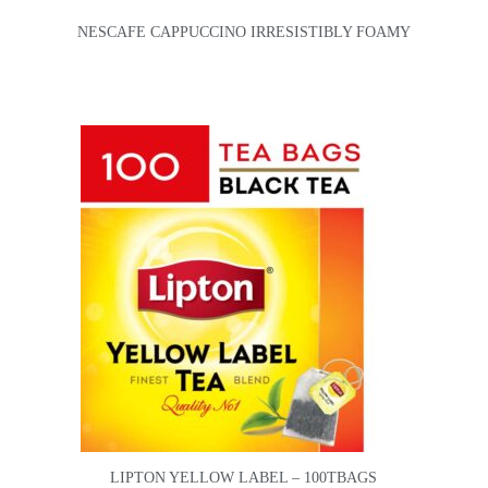
NESCAFE CAPPUCCINO IRRESISTIBLY FOAMY
LIPTON YELLOW LABEL – 100TBAGS