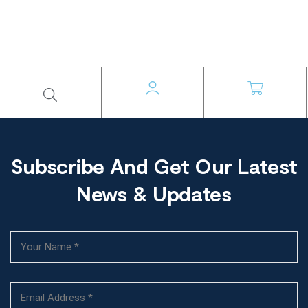
Subscribe And Get Our Latest
News & Updates