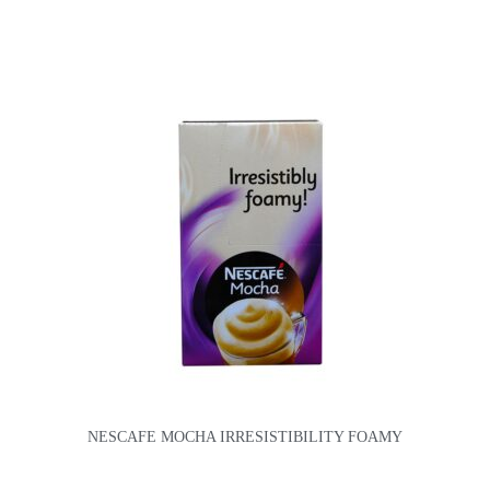
NESCAFE MOCHA IRRESISTIBILITY FOAMY