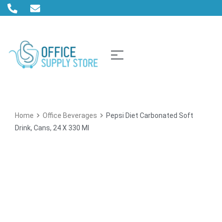
Home
Office Beverages
Pepsi Diet Carbonated Soft
Drink, Cans, 24 X 330 Ml