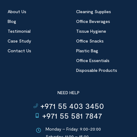
About Us
Cleaning Supplies
Blog
Office Beverages
Testimonial
Tissue Hygiene
Case Study
Office Snacks
Contact Us
Plastic Bag
Office Essentials
Disposable Products
NEED HELP
+971 55 403 3450
+971 55 581 7847
Monday – Friday: 9:00-20:00
Saturday: 11:00 – 15:00