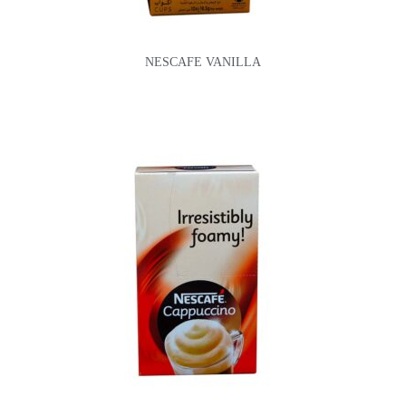
NESCAFE VANILLA