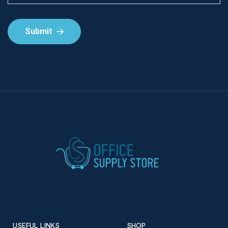
Submit
USEFUL LINKS
SHOP