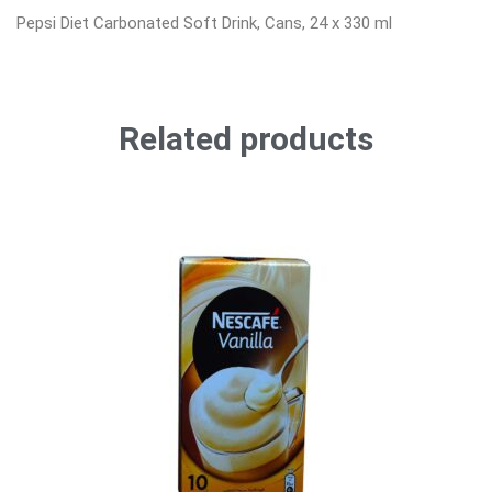
Pepsi Diet Carbonated Soft Drink, Cans, 24 x 330 ml
Related products