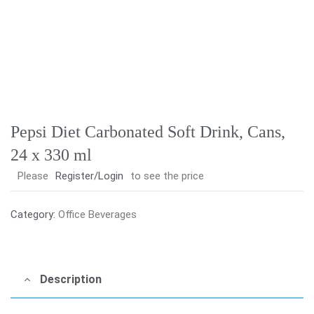
Pepsi Diet Carbonated Soft Drink, Cans,
24 x 330 ml
Please
Register/Login
to see the price
Category:
Office Beverages
Description