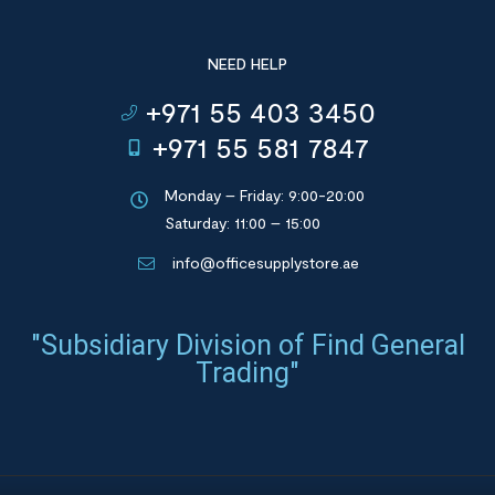
NEED HELP
+971 55 403 3450
+971 55 581 7847
Monday – Friday: 9:00-20:00
Saturday: 11:00 – 15:00
info@officesupplystore.ae
"Subsidiary Division of Find General
Trading"