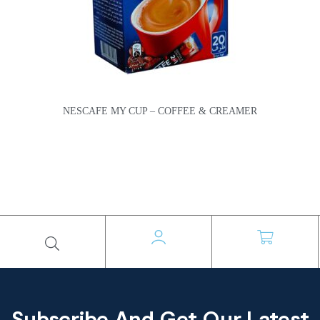
NESCAFE MY CUP – COFFEE & CREAMER
Subscribe And Get Our Latest