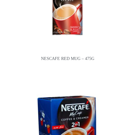
NESCAFE RED MUG – 475G