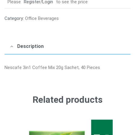
Please
Register/Login
to see the price
Category:
Office Beverages
Description
Nescafe 3in1 Coffee Mix 20g Sachet, 40 Pieces
Related products