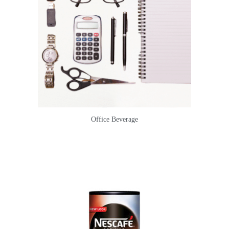
Office Beverage