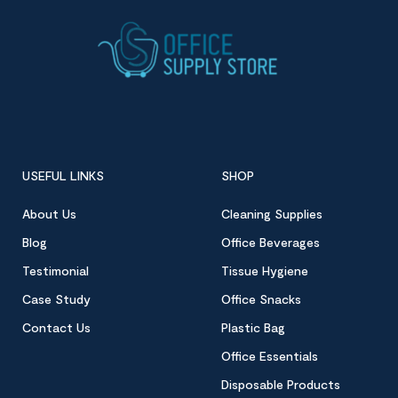
USEFUL LINKS
SHOP
About Us
Cleaning Supplies
Blog
Office Beverages
Testimonial
Tissue Hygiene
Case Study
Office Snacks
Contact Us
Plastic Bag
Office Essentials
Disposable Products