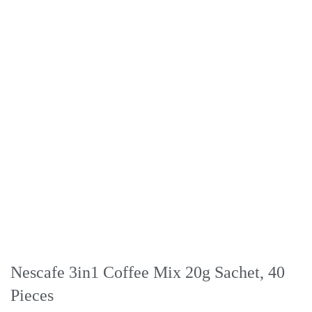
Nescafe 3in1 Coffee Mix 20g Sachet, 40
Pieces