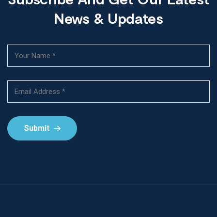
News & Updates
Submit