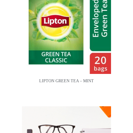
LIPTON GREEN TEA – MINT