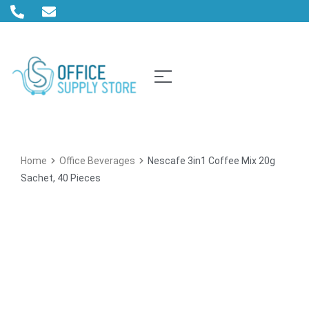
Home
Office Beverages
Nescafe 3in1 Coffee Mix 20g
Sachet, 40 Pieces