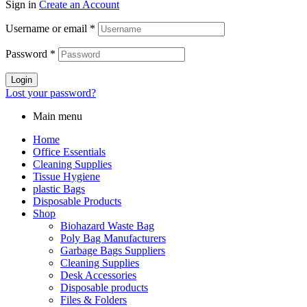
Sign in
Create an Account
Username or email
*
Password
*
Login
Lost your password?
Main menu
Home
Office Essentials
Cleaning Supplies
Tissue Hygiene
plastic Bags
Disposable Products
Shop
Biohazard Waste Bag
Poly Bag Manufacturers
Garbage Bags Suppliers
Cleaning Supplies
Desk Accessories
Disposable products
Files & Folders