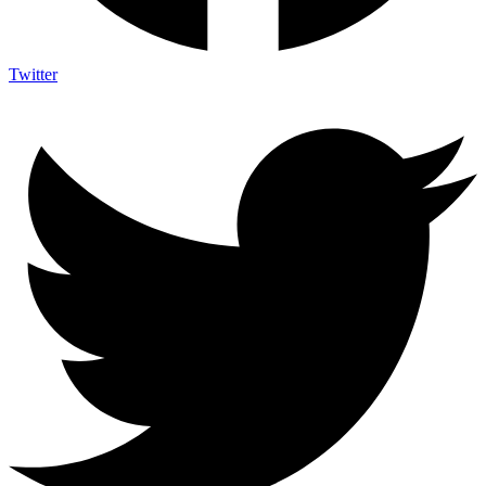
Twitter