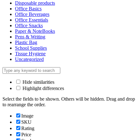
Disposable products
Office Basics
Office Beverages
Office Essentials
Office Snacks
Paper & NoteBooks
Pens & Writing
Plastic Bag
School Supplies
Tissue Hygiene
Uncategorized
Hide similarities
Highlight differences
Select the fields to be shown. Others will be hidden. Drag and drop
to rearrange the order.
Image
SKU
Rating
Price