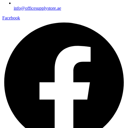
info@officesupplystore.ae
Facebook