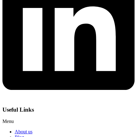
Useful Links
Menu
About us