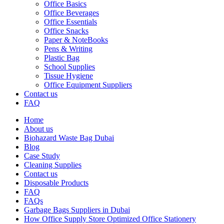
Office Basics
Office Beverages
Office Essentials
Office Snacks
Paper & NoteBooks
Pens & Writing
Plastic Bag
School Supplies
Tissue Hygiene
Office Equipment Suppliers
Contact us
FAQ
Home
About us
Biohazard Waste Bag Dubai
Blog
Case Study
Cleaning Supplies
Contact us
Disposable Products
FAQ
FAQs
Garbage Bags Suppliers in Dubai
How Office Supply Store Optimized Office Stationery