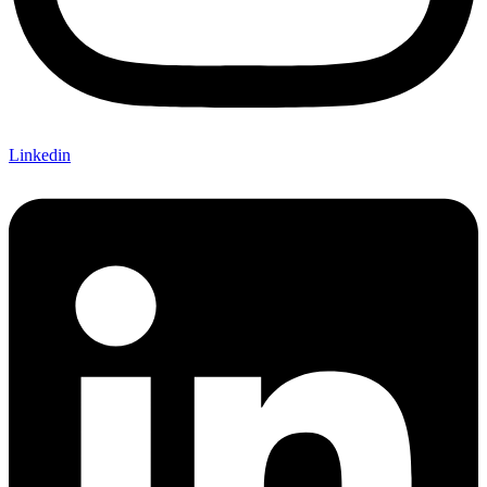
Linkedin