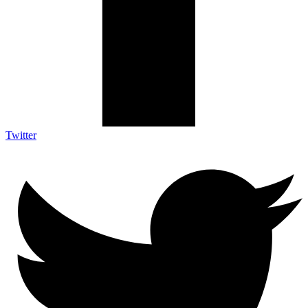
Twitter