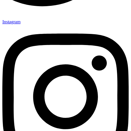
Instagram