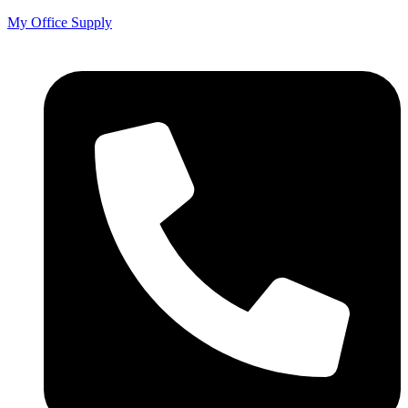
My Office Supply