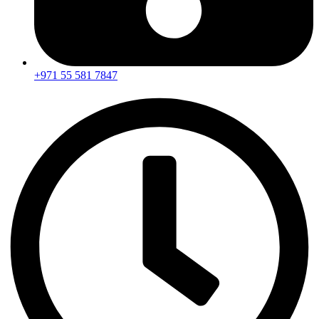
+971 55 581 7847