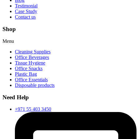
Blog
Testimonial
Case Study
Contact us
Shop
Menu
Cleaning Supplies
Office Beverages
Tissue Hygiene
Office Snacks
Plastic Bag
Office Essentials
Disposable products
Need Help
+971 55 403 3450