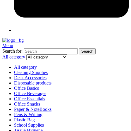
Menu
Search for:
Search
All category
All category
Cleaning Supplies
Desk Accessories
Disposable products
Office Basics
Office Beverages
Office Essentials
Office Snacks
Paper & NoteBooks
Pens & Writing
Plastic Bag
School Supplies
Tissue Hygiene