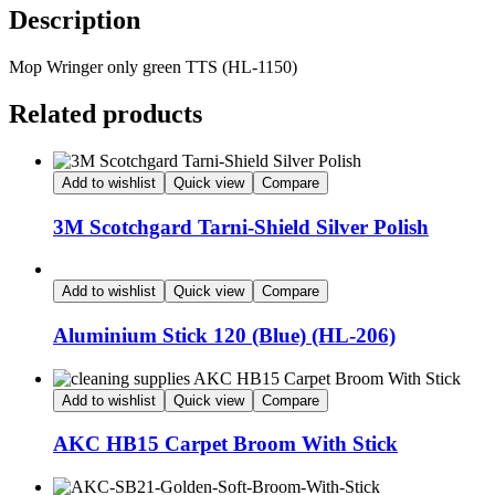
Description
Mop Wringer only green TTS (HL-1150)
Related products
Add to wishlist
Quick view
Compare
3M Scotchgard Tarni-Shield Silver Polish
Add to wishlist
Quick view
Compare
Aluminium Stick 120 (Blue) (HL-206)
Add to wishlist
Quick view
Compare
AKC HB15 Carpet Broom With Stick