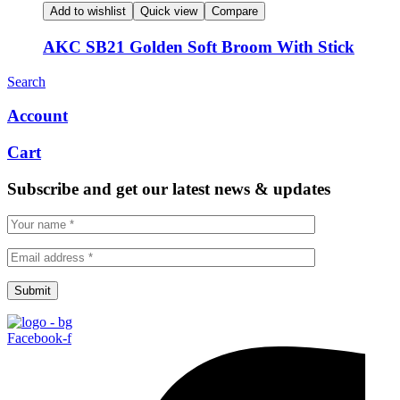
Add to wishlist
Quick view
Compare
AKC SB21 Golden Soft Broom With Stick
Search
Account
Cart
Subscribe and get our latest news & updates
Submit
Facebook-f