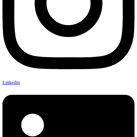
Linkedin