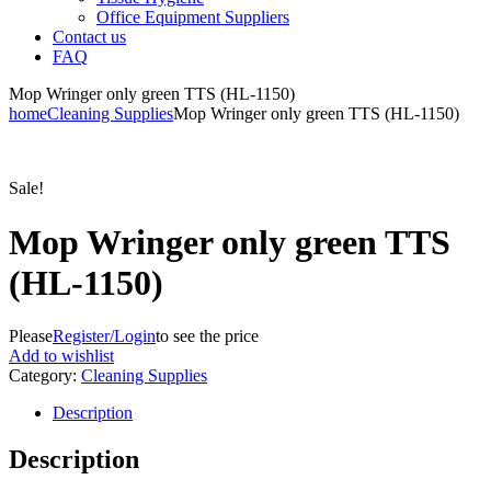
Office Equipment Suppliers
Contact us
FAQ
Mop Wringer only green TTS (HL-1150)
home
Cleaning Supplies
Mop Wringer only green TTS (HL-1150)
Sale!
Mop Wringer only green TTS
(HL-1150)
Please
Register/Login
to see the price
Add to wishlist
Category:
Cleaning Supplies
Description
Description