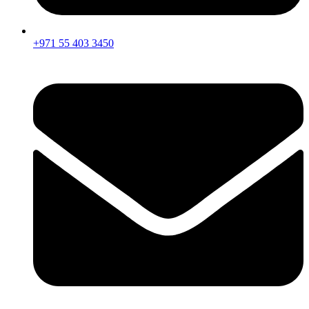
+971 55 403 3450