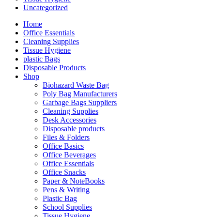
Uncategorized
Home
Office Essentials
Cleaning Supplies
Tissue Hygiene
plastic Bags
Disposable Products
Shop
Biohazard Waste Bag
Poly Bag Manufacturers
Garbage Bags Suppliers
Cleaning Supplies
Desk Accessories
Disposable products
Files & Folders
Office Basics
Office Beverages
Office Essentials
Office Snacks
Paper & NoteBooks
Pens & Writing
Plastic Bag
School Supplies
Tissue Hygiene