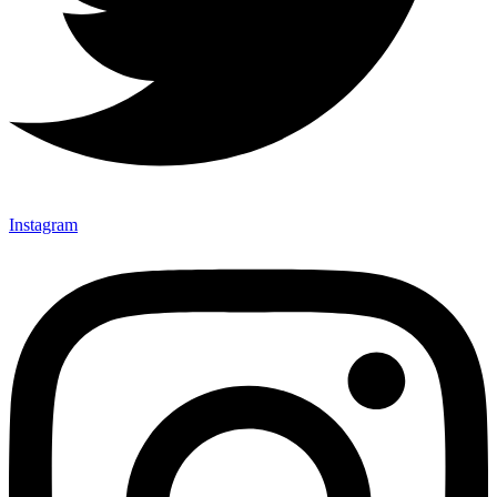
Instagram