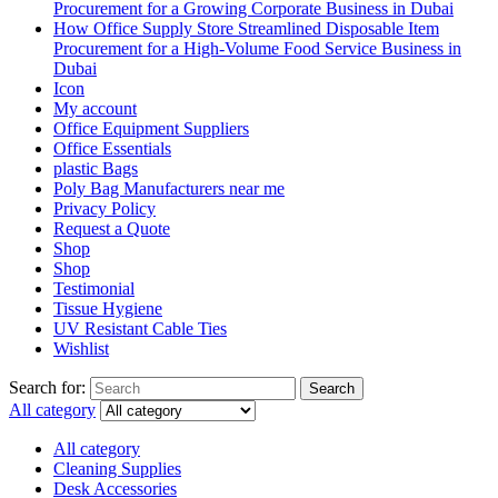
Procurement for a Growing Corporate Business in Dubai
How Office Supply Store Streamlined Disposable Item
Procurement for a High-Volume Food Service Business in
Dubai
Icon
My account
Office Equipment Suppliers
Office Essentials
plastic Bags
Poly Bag Manufacturers near me
Privacy Policy
Request a Quote
Shop
Shop
Testimonial
Tissue Hygiene
UV Resistant Cable Ties
Wishlist
Search for:
Search
All category
All category
Cleaning Supplies
Desk Accessories