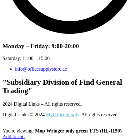
Monday – Friday: 9:00-20:00
Saturday: 11:00 – 15:00
info@officesupplystore.ae
"Subsidiary Division of Find General
Trading"
2024 Digital Links – All rights reserved.
Digital Links © 2024
MyOfficeSupply
.
All rights reserved.
You're viewing:
Mop Wringer only green TTS (HL-1150)
Add to cart