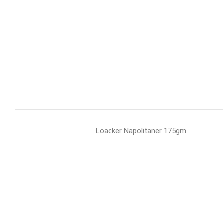
Loacker Napolitaner 175gm