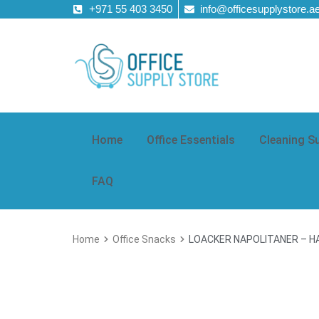
+971 55 403 3450
info@officesupplystore.a
Home
Office Essentials
Cleaning S
FAQ
Home
Office Snacks
LOACKER NAPOLITANER – H