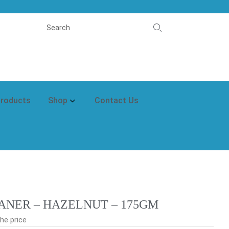
Products
Shop
Contact Us
ANER – HAZELNUT – 175GM
he price