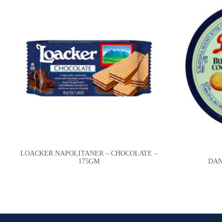
LOACKER NAPOLITANER – CHOCOLATE –
175GM
DAN