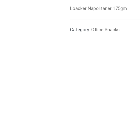
Loacker Napolitaner 175gm
Category:
Office Snacks