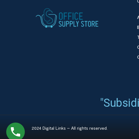
"Subsidi
2024 Digital Links – All rights reserved.