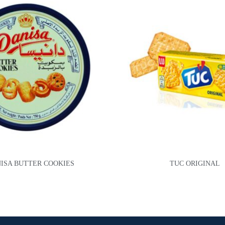
ISA BUTTER COOKIES
TUC ORIGINAL