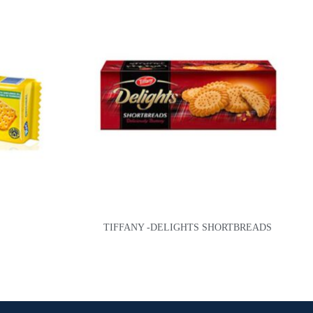
TIFFANY -DELIGHTS SHORTBREADS