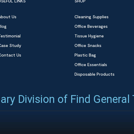
USEFUL LINKS
SHOP
About Us
Cleaning Supplies
Blog
Office Beverages
Testimonial
Tissue Hygiene
Case Study
Office Snacks
Contact Us
Plastic Bag
Office Essentials
Disposable Products
ary Division of Find General