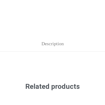
Description
Related products