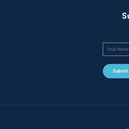
S
Submit