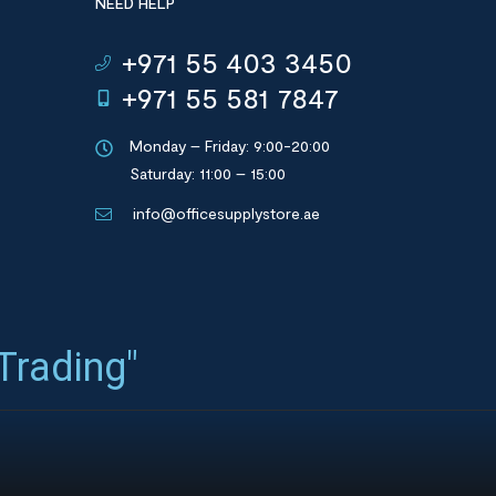
NEED HELP
+971 55 403 3450
+971 55 581 7847
Monday – Friday: 9:00-20:00
Saturday: 11:00 – 15:00
info@officesupplystore.ae
 Trading"