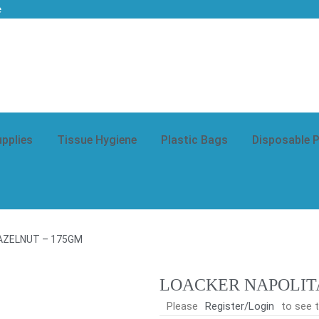
e
upplies
Tissue Hygiene
Plastic Bags
Disposable 
AZELNUT – 175GM
LOACKER NAPOLIT
Please
Register/Login
to see t