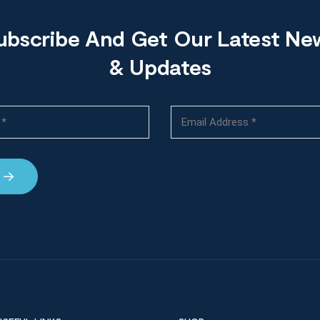
ubscribe And Get Our Latest Ne
& Updates