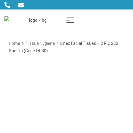
Home
Tissue Hygiene
Linex Facial Tisues – 2 Ply, 200
Sheets (Case Of 30)