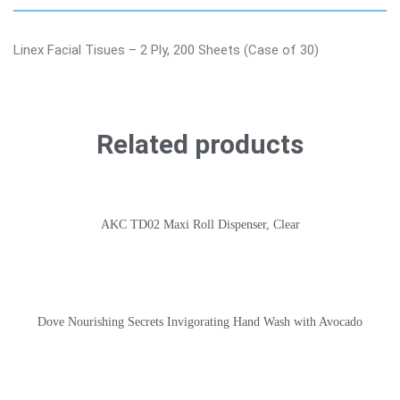
Linex Facial Tisues – 2 Ply, 200 Sheets (Case of 30)
Related products
AKC TD02 Maxi Roll Dispenser, Clear
Dove Nourishing Secrets Invigorating Hand Wash with Avocado