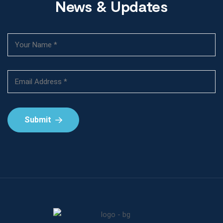
News & Updates
Submit