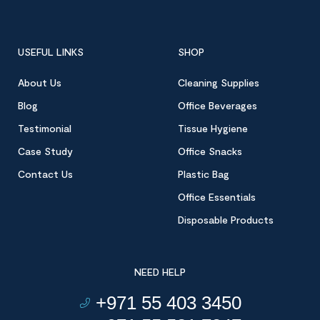
USEFUL LINKS
SHOP
About Us
Cleaning Supplies
Blog
Office Beverages
Testimonial
Tissue Hygiene
Case Study
Office Snacks
Contact Us
Plastic Bag
Office Essentials
Disposable Products
NEED HELP
+971 55 403 3450