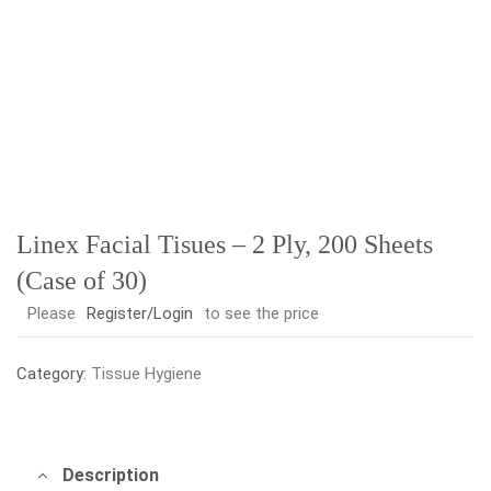
Linex Facial Tisues – 2 Ply, 200 Sheets
(Case of 30)
Please
Register/Login
to see the price
Category:
Tissue Hygiene
Description