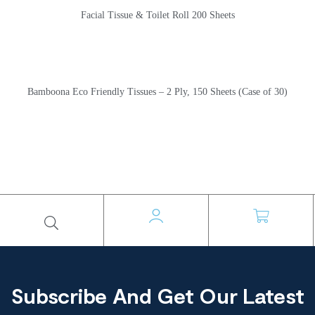
Facial Tissue & Toilet Roll 200 Sheets
Bamboona Eco Friendly Tissues – 2 Ply, 150 Sheets (Case of 30)
Subscribe And Get Our Latest