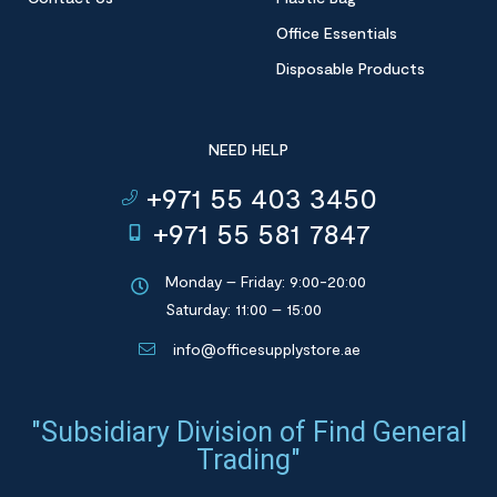
Office Essentials
Disposable Products
NEED HELP
+971 55 403 3450
+971 55 581 7847
Monday – Friday: 9:00-20:00
Saturday: 11:00 – 15:00
info@officesupplystore.ae
"Subsidiary Division of Find General
Trading"