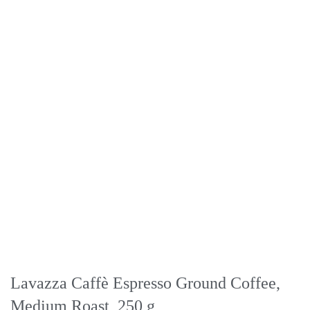
Lavazza Caffè Espresso Ground Coffee,
Medium Roast, 250 g