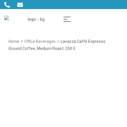
Home
Office Beverages
Lavazza Caffè Espresso
Ground Coffee, Medium Roast, 250 G