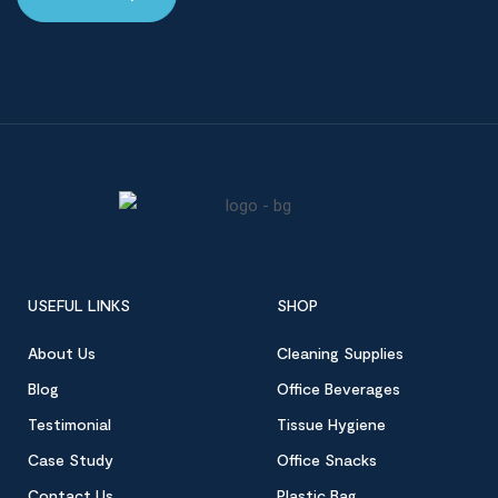
USEFUL LINKS
SHOP
About Us
Cleaning Supplies
Blog
Office Beverages
Testimonial
Tissue Hygiene
Case Study
Office Snacks
Contact Us
Plastic Bag