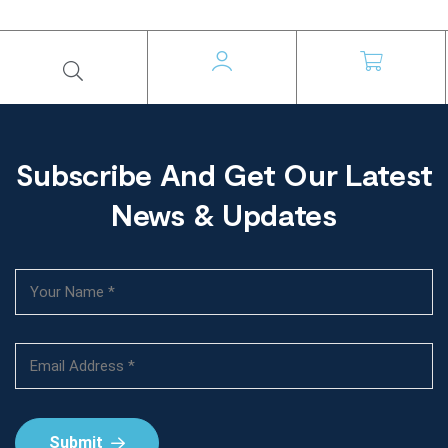
Subscribe And Get Our Latest
News & Updates
Submit