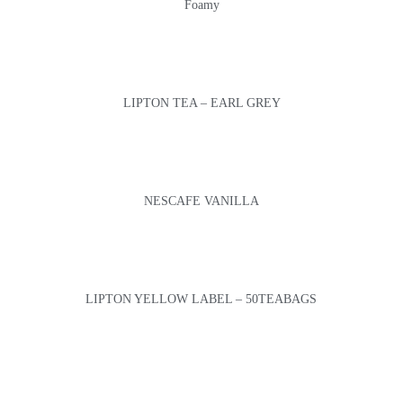
Foamy
LIPTON TEA – EARL GREY
NESCAFE VANILLA
LIPTON YELLOW LABEL – 50TEABAGS