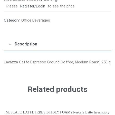
Please
Register/Login
to see the price
Category:
Office Beverages
Description
Lavazza Caffè Espresso Ground Coffee, Medium Roast, 250 g
Related products
NESCAFE LATTE IRRESISTIBLY FOAMYNescafe Latte Irresistibly