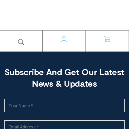
Subscribe And Get Our Latest
News & Updates