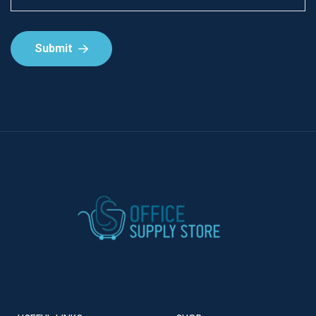
Submit