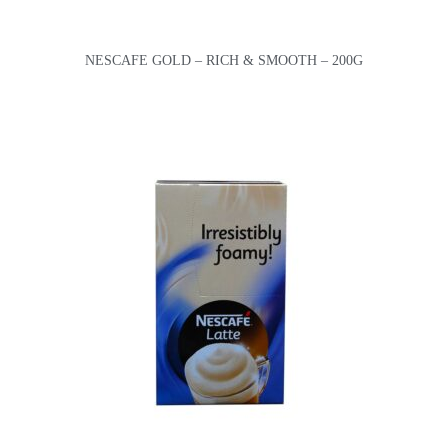
NESCAFE GOLD – RICH & SMOOTH – 200G