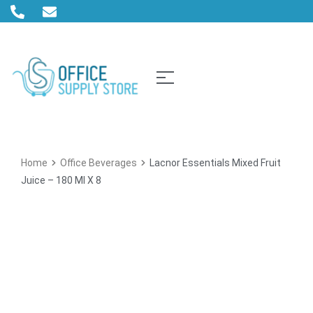
Home
Office Beverages
Lacnor Essentials Mixed Fruit
Juice – 180 Ml X 8