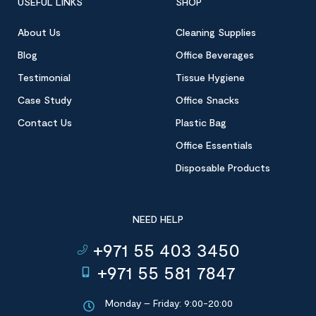
USEFUL LINKS
SHOP
About Us
Cleaning Supplies
Blog
Office Beverages
Testimonial
Tissue Hygiene
Case Study
Office Snacks
Contact Us
Plastic Bag
Office Essentials
Disposable Products
NEED HELP
+971 55 403 3450
+971 55 581 7847
Monday – Friday: 9:00-20:00