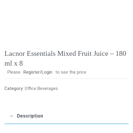
Lacnor Essentials Mixed Fruit Juice – 180
ml x 8
Please
Register/Login
to see the price
Category:
Office Beverages
Description