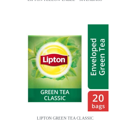
LIPTON GREEN TEA CLASSIC