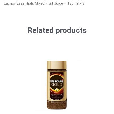
Lacnor Essentials Mixed Fruit Juice – 180 ml x 8
Related products