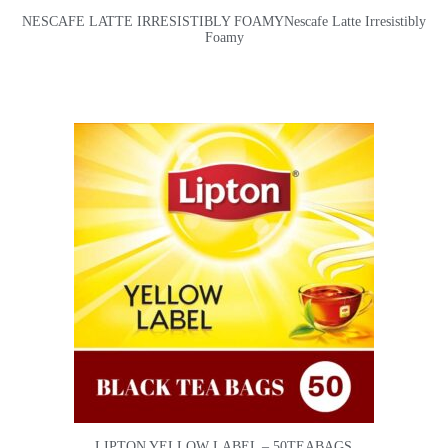
NESCAFE LATTE IRRESISTIBLY FOAMYNescafe Latte Irresistibly
Foamy
LIPTON YELLOW LABEL – 50TEABAGS