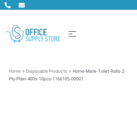
Home
Disposable Products
Home-Mate-Toilet-Rolls-2-
Ply-Plain-400s-10pcs-1166105-00001