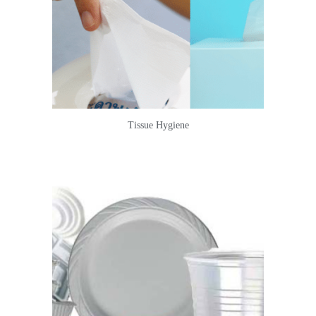
Tissue Hygiene