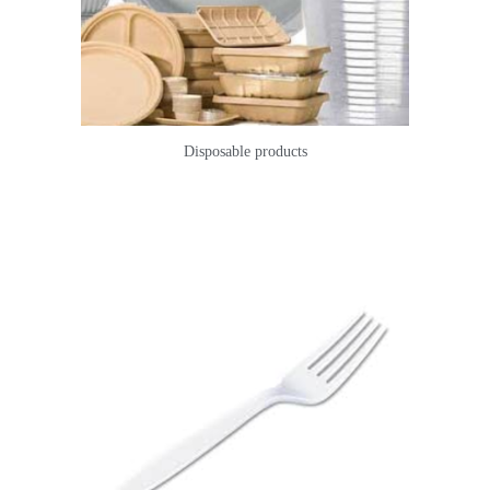
Disposable products