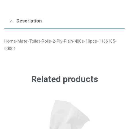
Description
Home-Mate-Toilet-Rolls-2-Ply-Plain-400s-10pcs-1166105-
00001
Related products