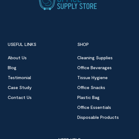
USEFUL LINKS
SHOP
About Us
Cleaning Supplies
Blog
Office Beverages
Testimonial
Tissue Hygiene
Case Study
Office Snacks
Contact Us
Plastic Bag
Office Essentials
Disposable Products