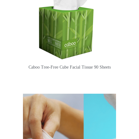
Caboo Tree-Free Cube Facial Tissue 90 Sheets