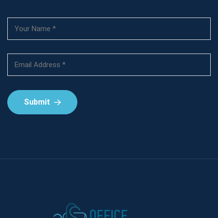
Submit