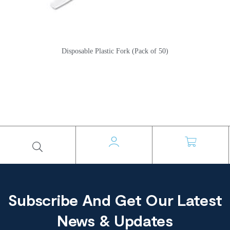
Disposable Plastic Fork (Pack of 50)
Subscribe And Get Our Latest
News & Updates