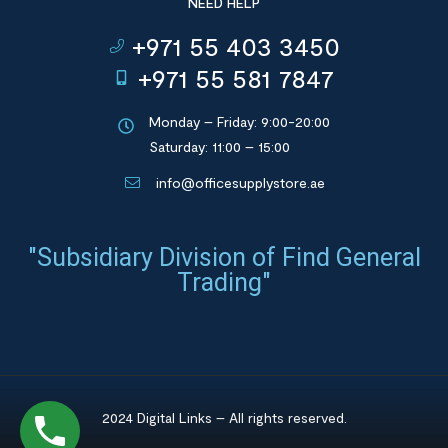
NEED HELP
+971 55 403 3450
+971 55 581 7847
Monday – Friday: 9:00-20:00
Saturday: 11:00 – 15:00
info@officesupplystore.ae
"Subsidiary Division of Find General
Trading"
2024 Digital Links – All rights reserved.