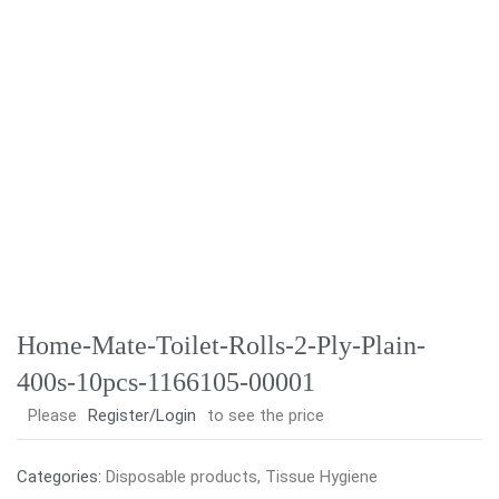
Home-Mate-Toilet-Rolls-2-Ply-Plain-
400s-10pcs-1166105-00001
Please
Register/Login
to see the price
Categories:
Disposable products
,
Tissue Hygiene