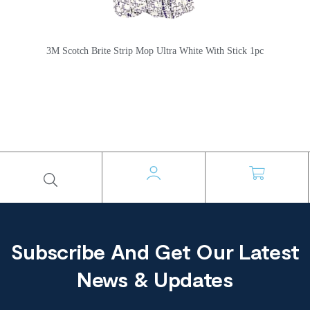
3M Scotch Brite Strip Mop Ultra White With Stick 1pc
Subscribe And Get Our Latest
News & Updates