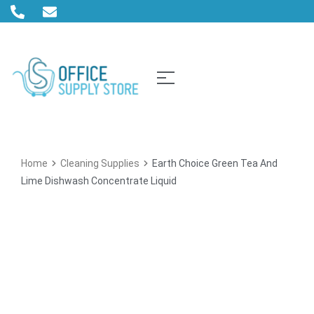
Home
Cleaning Supplies
Earth Choice Green Tea And
Lime Dishwash Concentrate Liquid