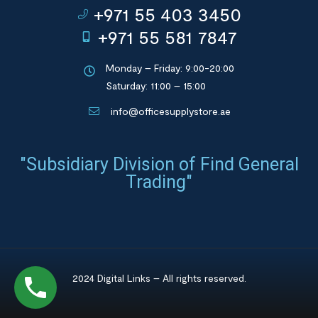
+971 55 403 3450
+971 55 581 7847
Monday – Friday: 9:00-20:00
Saturday: 11:00 – 15:00
info@officesupplystore.ae
"Subsidiary Division of Find General
Trading"
2024 Digital Links – All rights reserved.