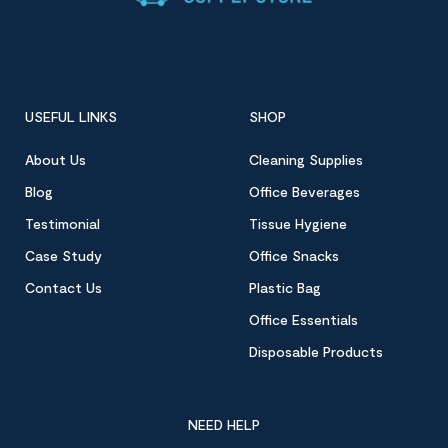
USEFUL LINKS
SHOP
About Us
Cleaning Supplies
Blog
Office Beverages
Testimonial
Tissue Hygiene
Case Study
Office Snacks
Contact Us
Plastic Bag
Office Essentials
Disposable Products
NEED HELP