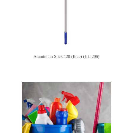
Aluminium Stick 120 (Blue) (HL-206)