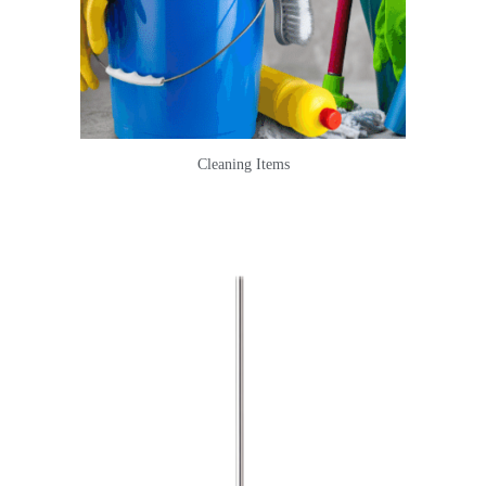
Cleaning Items