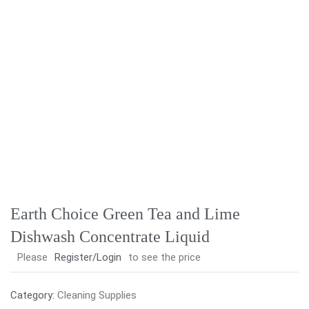
Earth Choice Green Tea and Lime
Dishwash Concentrate Liquid
Please
Register/Login
to see the price
Category:
Cleaning Supplies