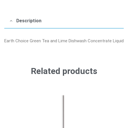
Description
Earth Choice Green Tea and Lime Dishwash Concentrate Liquid
Related products