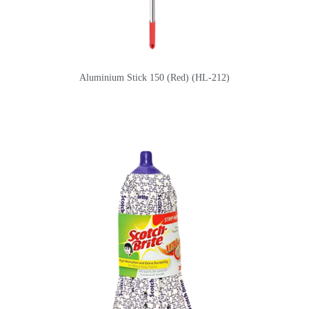
Aluminium Stick 150 (Red) (HL-212)