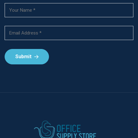
Submit