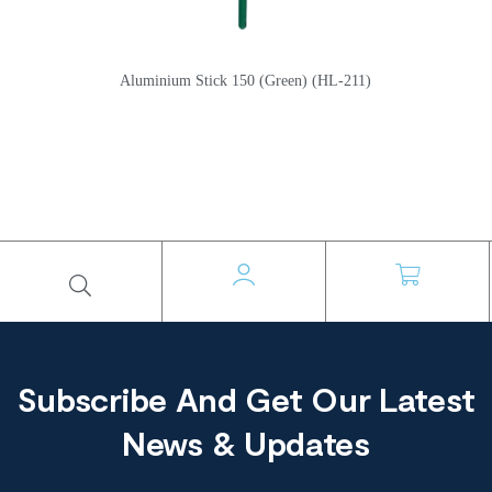
Aluminium Stick 150 (Green) (HL-211)
Subscribe And Get Our Latest
News & Updates