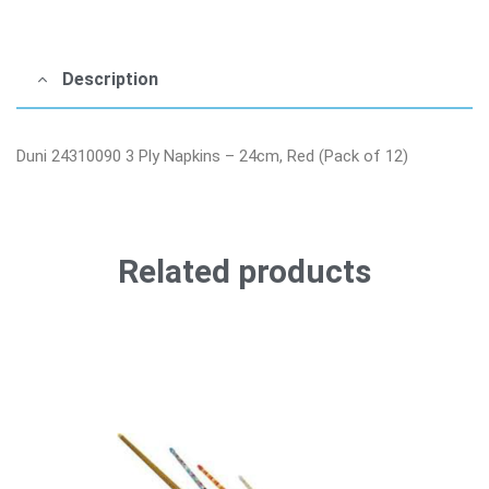
Description
Duni 24310090 3 Ply Napkins – 24cm, Red (Pack of 12)
Related products