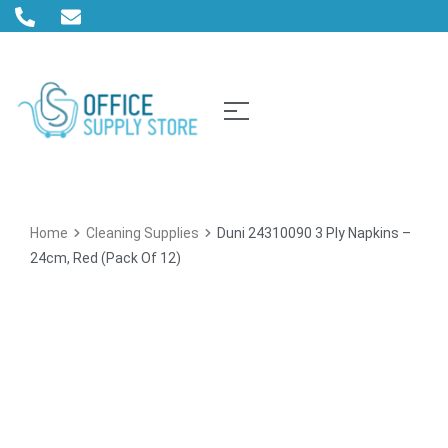
Home
Cleaning Supplies
Duni 24310090 3 Ply Napkins –
24cm, Red (Pack Of 12)