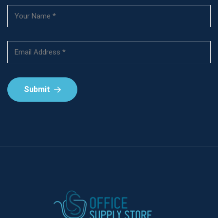
Submit