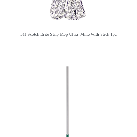
3M Scotch Brite Strip Mop Ultra White With Stick 1pc