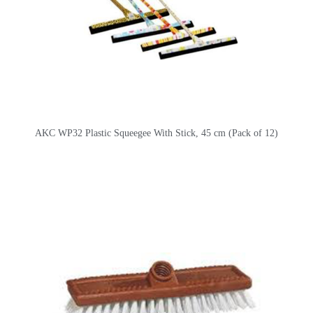
AKC WP32 Plastic Squeegee With Stick, 45 cm (Pack of 12)