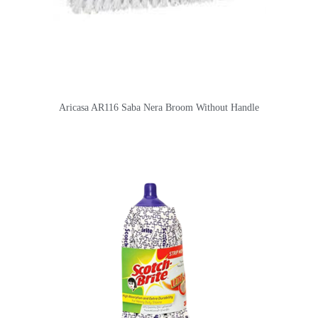
Aricasa AR116 Saba Nera Broom Without Handle