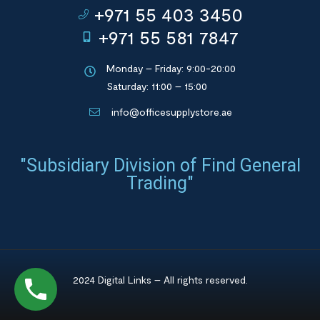
+971 55 403 3450
+971 55 581 7847
Monday – Friday: 9:00-20:00
Saturday: 11:00 – 15:00
info@officesupplystore.ae
"Subsidiary Division of Find General
Trading"
2024 Digital Links – All rights reserved.