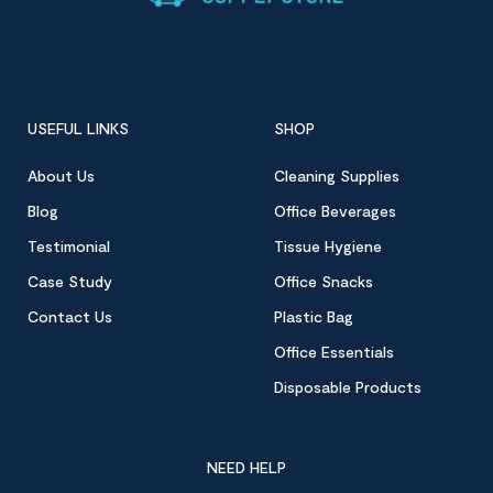
USEFUL LINKS
SHOP
About Us
Cleaning Supplies
Blog
Office Beverages
Testimonial
Tissue Hygiene
Case Study
Office Snacks
Contact Us
Plastic Bag
Office Essentials
Disposable Products
NEED HELP