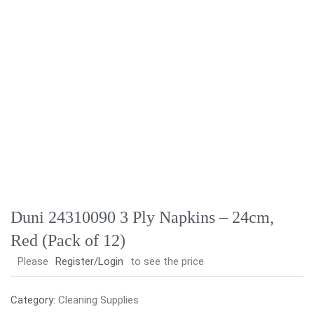
Duni 24310090 3 Ply Napkins – 24cm,
Red (Pack of 12)
Please
Register/Login
to see the price
Category:
Cleaning Supplies