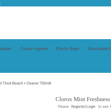
e
upplies
Tissue Hygiene
Plastic Bags
Disposable 
l Thick Bleach + Cleaner 750mlll
Clorox Mint Freshness
Please
Register/Login
to see t