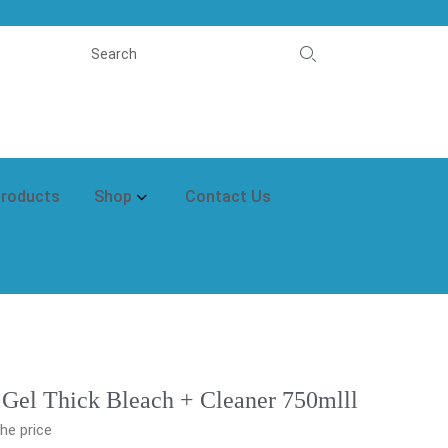
Products
Shop
Contact Us
 Gel Thick Bleach + Cleaner 750mlll
he price