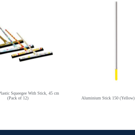
stic Squeegee With Stick, 45 cm
(Pack of 12)
Aluminium Stick 150 (Yellow