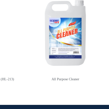
) (HL-213)
All Purpose Cleaner