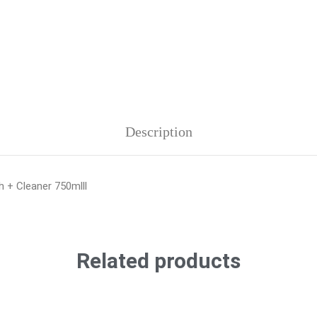
Description
h + Cleaner 750mlll
Related products