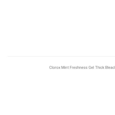
Clorox Mint Freshness Gel Thick Bleac