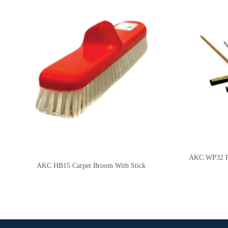
AKC WP32 Pla
AKC HB15 Carpet Broom With Stick