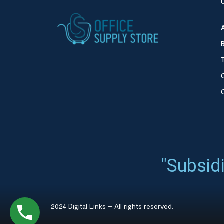
"Subsidi
2024 Digital Links – All rights reserved.