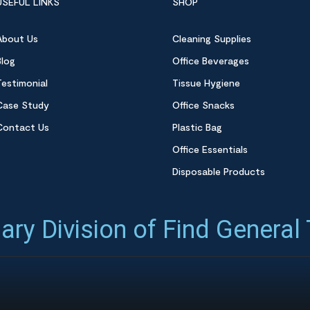
USEFUL LINKS
SHOP
About Us
Cleaning Supplies
Blog
Office Beverages
Testimonial
Tissue Hygiene
Case Study
Office Snacks
Contact Us
Plastic Bag
Office Essentials
Disposable Products
ary Division of Find General