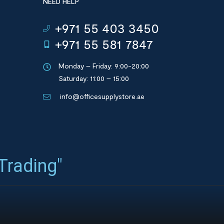
NEED HELP
+971 55 403 3450
+971 55 581 7847
Monday – Friday: 9:00-20:00
Saturday: 11:00 – 15:00
info@officesupplystore.ae
 Trading"