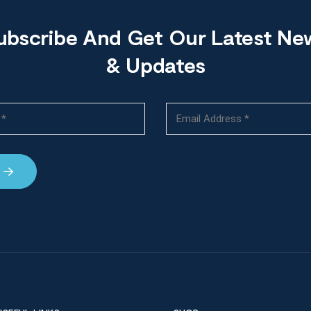
ubscribe And Get Our Latest Ne
& Updates