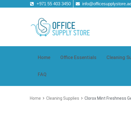
+971 55 403 3450
info@officesupplystore.a
Home
Office Essentials
Cleaning S
FAQ
Home
Cleaning Supplies
Clorox Mint Freshness Ge