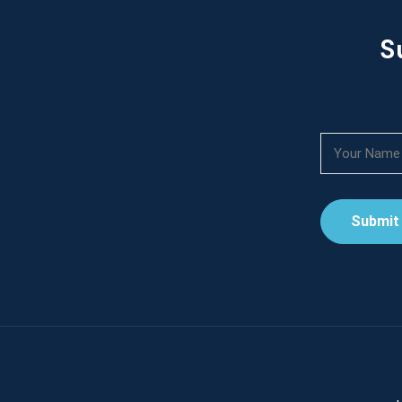
S
Submit