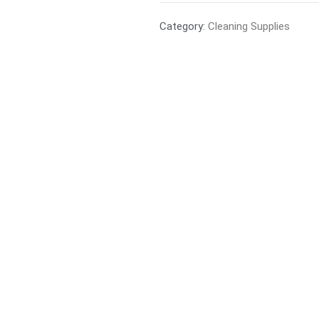
Category:
Cleaning Supplies