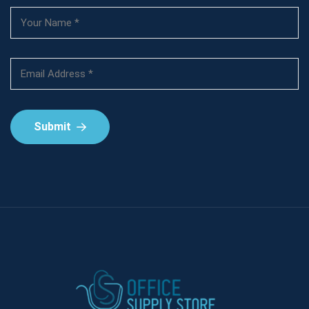
Submit