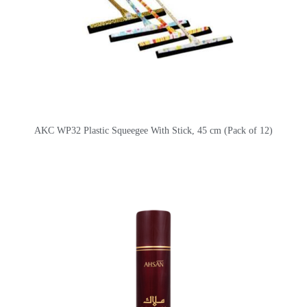
AKC WP32 Plastic Squeegee With Stick, 45 cm (Pack of 12)