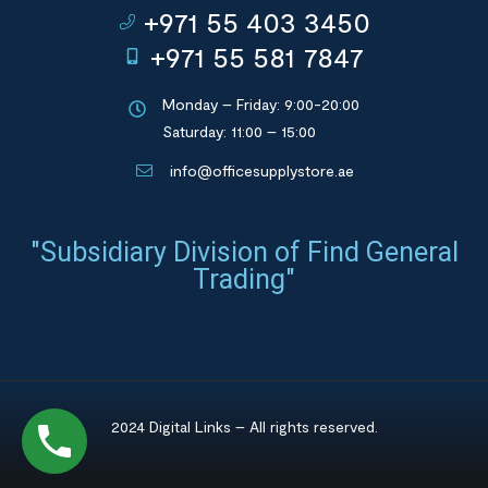
+971 55 403 3450
+971 55 581 7847
Monday – Friday: 9:00-20:00
Saturday: 11:00 – 15:00
info@officesupplystore.ae
"Subsidiary Division of Find General
Trading"
2024 Digital Links – All rights reserved.