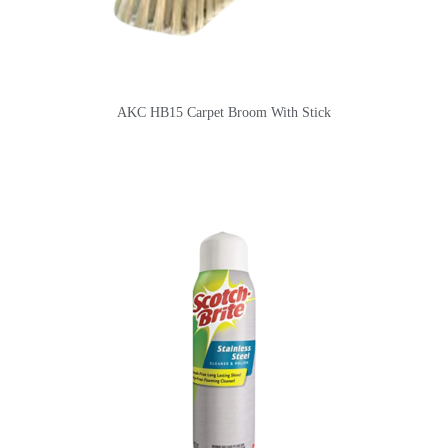
AKC HB15 Carpet Broom With Stick