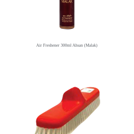
Air Freshener 300ml Ahsan (Malak)