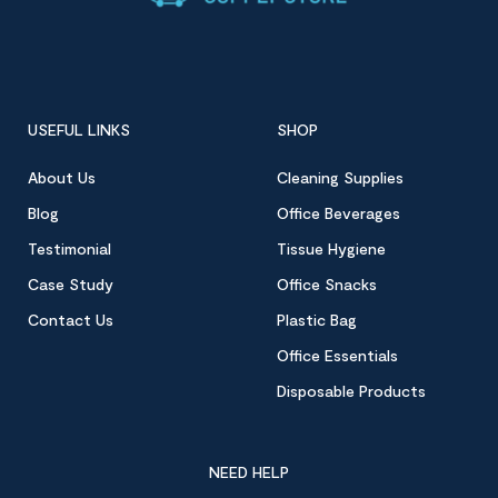
USEFUL LINKS
SHOP
About Us
Cleaning Supplies
Blog
Office Beverages
Testimonial
Tissue Hygiene
Case Study
Office Snacks
Contact Us
Plastic Bag
Office Essentials
Disposable Products
NEED HELP