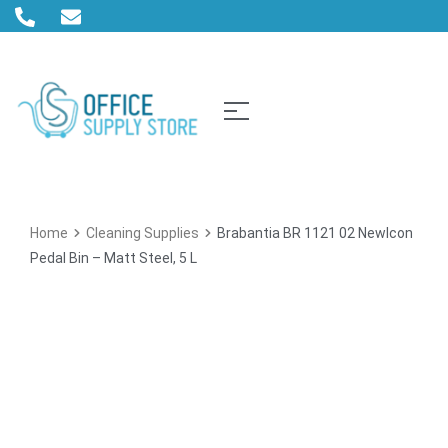
Home
Cleaning Supplies
Brabantia BR 1121 02 NewIcon
Pedal Bin – Matt Steel, 5 L