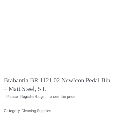
Brabantia BR 1121 02 NewIcon Pedal Bin
– Matt Steel, 5 L
Please
Register/Login
to see the price
Category:
Cleaning Supplies