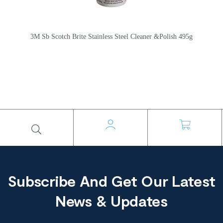
3M Sb Scotch Brite Stainless Steel Cleaner &Polish 495g
Subscribe And Get Our Latest
News & Updates