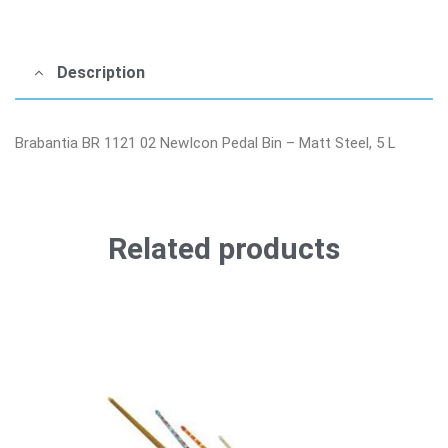
Description
Brabantia BR 1121 02 NewIcon Pedal Bin – Matt Steel, 5 L
Related products