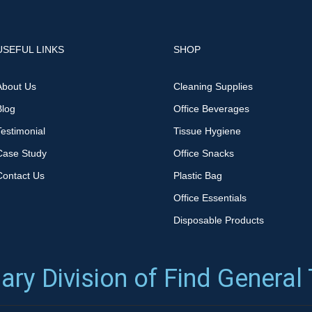
USEFUL LINKS
SHOP
About Us
Cleaning Supplies
Blog
Office Beverages
Testimonial
Tissue Hygiene
Case Study
Office Snacks
Contact Us
Plastic Bag
Office Essentials
Disposable Products
ary Division of Find General