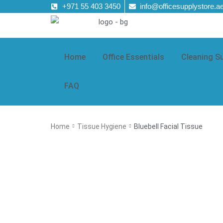
+971 55 403 3450
info@officesupplystore.a
Home
Office Essentials
Cleaning S
FAQ
Home
Tissue Hygiene
Bluebell Facial Tissue