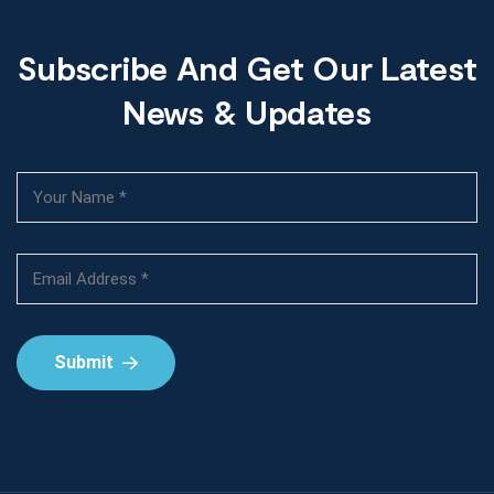
Subscribe And Get Our Latest
News & Updates
Submit