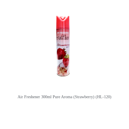
Air Freshener 300ml Pure Aroma (Strawberry) (HL-120)