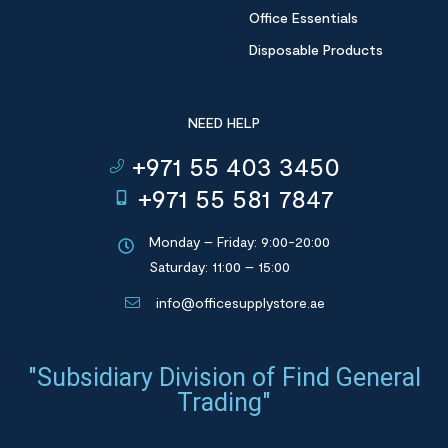
Office Essentials
Disposable Products
NEED HELP
+971 55 403 3450
+971 55 581 7847
Monday – Friday: 9:00-20:00
Saturday: 11:00 – 15:00
info@officesupplystore.ae
"Subsidiary Division of Find General
Trading"