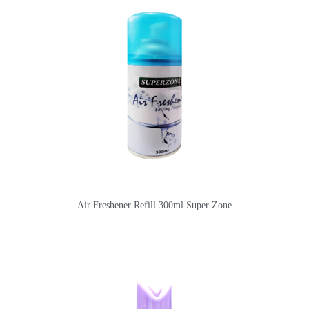
Air Freshener Refill 300ml Super Zone