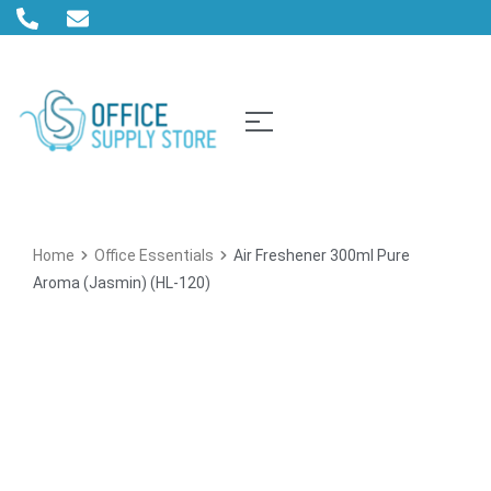
Home
Office Essentials
Air Freshener 300ml Pure
Aroma (Jasmin) (HL-120)