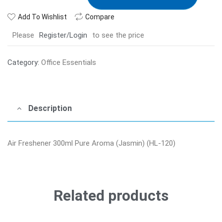
Add To Wishlist
Compare
Please
Register/Login
to see the price
Category:
Office Essentials
Description
Air Freshener 300ml Pure Aroma (Jasmin) (HL-120)
Related products