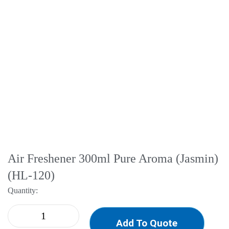
Air Freshener 300ml Pure Aroma (Jasmin)
(HL-120)
Quantity:
Add To Quote