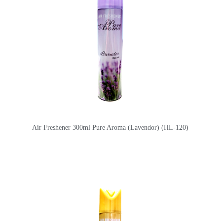
Air Freshener 300ml Pure Aroma (Lavendor) (HL-120)