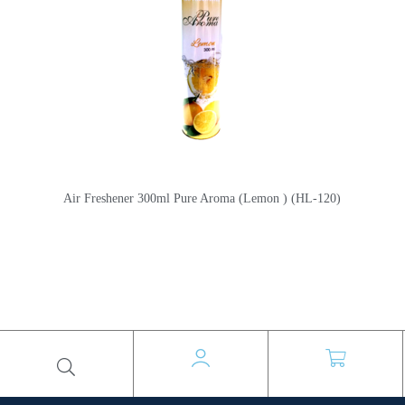
Air Freshener 300ml Pure Aroma (Lemon ) (HL-120)