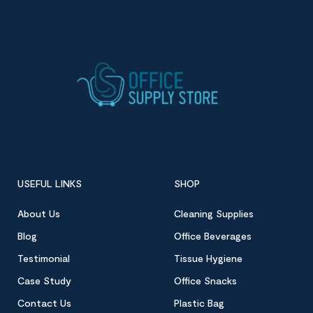
USEFUL LINKS
SHOP
About Us
Cleaning Supplies
Blog
Office Beverages
Testimonial
Tissue Hygiene
Case Study
Office Snacks
Contact Us
Plastic Bag